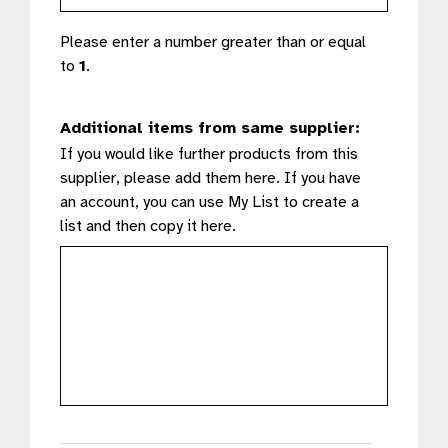
Please enter a number greater than or equal
to
1
.
Additional items from same supplier:
If you would like further products from this
supplier, please add them here. If you have
an account, you can use My List to create a
list and then copy it here.