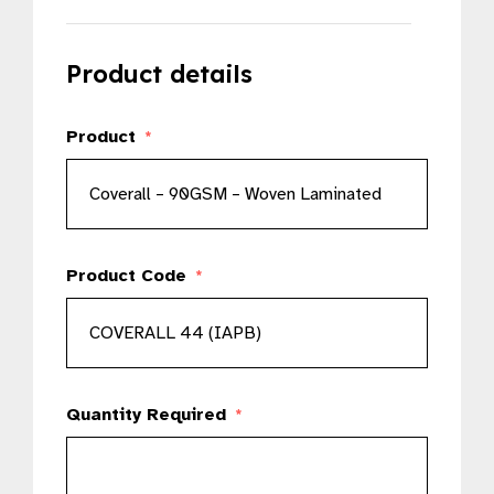
Product details
Product
*
Product Code
*
Quantity Required
*