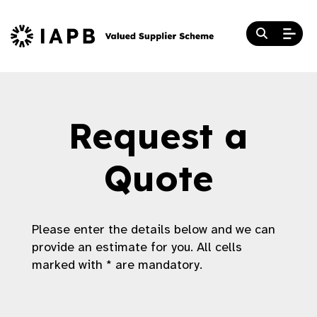
Request a
Quote
Please enter the details below and we can
provide an estimate for you. All cells
marked with * are mandatory.