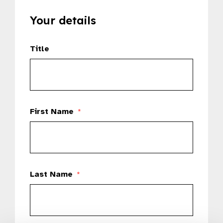
Your details
Title
First Name
*
Last Name
*