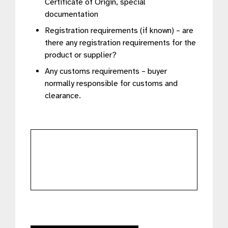
Certificate of Origin, special
documentation
Registration requirements (if known) – are
there any registration requirements for the
product or supplier?
Any customs requirements – buyer
normally responsible for customs and
clearance.
further
details