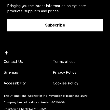
Bringing you the latest information on eye care
products, suppliers and prices.
Subscribe
Contact Us
Terms of use
Sitemap
Privacy Policy
Accessibility
Cookies Policy
The International Agency for the Prevention of Blindness (IAPB)
Company Limited by Guarantee No: 4620869.
Registered Charity No: 1100559.