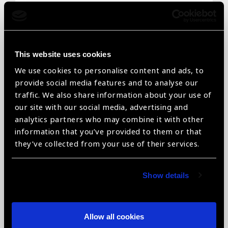
Email
*
This website uses cookies
We use cookies to personalise content and ads, to
Telephone
*
provide social media features and to analyse our
traffic. We also share information about your use of
our site with our social media, advertising and
analytics partners who may combine it with other
information that you’ve provided to them or that
Organisation name
*
they’ve collected from your use of their services.
Show details
Organisation type
*
Allow all cookies