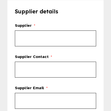
Supplier details
Supplier
*
Supplier Contact
*
Supplier Email
*