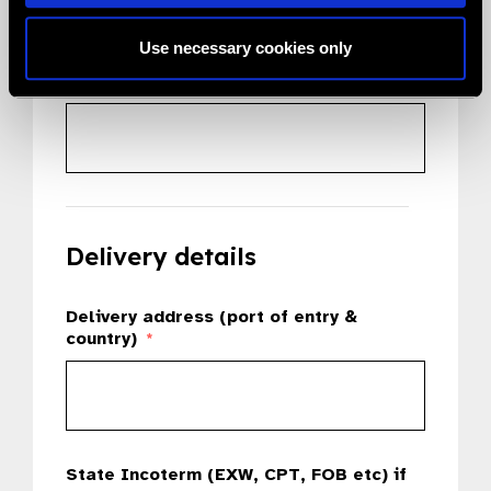
Use necessary cookies only
Country
*
Delivery details
Delivery address (port of entry &
country)
*
State Incoterm (EXW, CPT, FOB etc) if