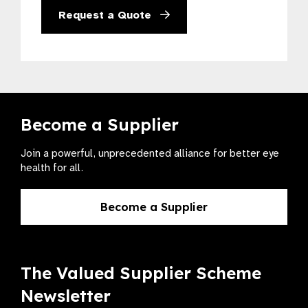
Request a Quote
Become a Supplier
Join a powerful, unprecedented alliance for better eye
health for all.
Become a Supplier
The Valued Supplier Scheme
Newsletter