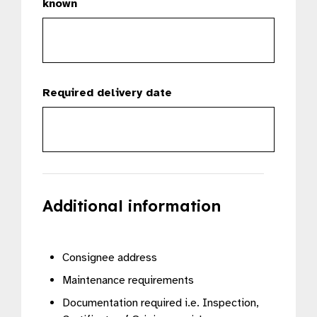
known
Required delivery date
Additional information
Consignee address
Maintenance requirements
Documentation required i.e. Inspection,