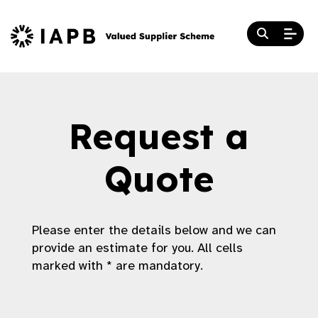
Request a
Quote
Please enter the details below and we can
provide an estimate for you. All cells
marked with * are mandatory.