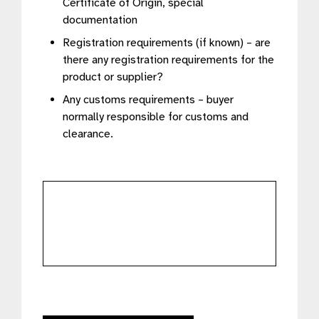
Certificate of Origin, special
documentation
Registration requirements (if known) – are
there any registration requirements for the
product or supplier?
Any customs requirements – buyer
normally responsible for customs and
clearance.
further
details