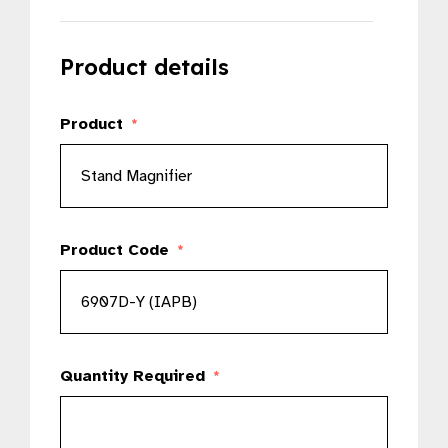
Product details
Product
*
Product Code
*
Quantity Required
*