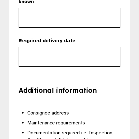
known
Required delivery date
Additional information
Consignee address
Maintenance requirements
Documentation required i.e. Inspection,