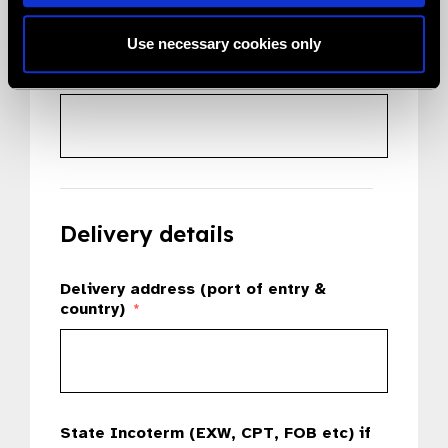
Use necessary cookies only
Country
*
Delivery details
Delivery address (port of entry &
country)
*
State Incoterm (EXW, CPT, FOB etc) if