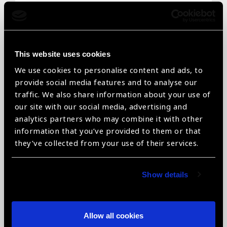
Email
*
This website uses cookies
We use cookies to personalise content and ads, to
Telephone
*
provide social media features and to analyse our
traffic. We also share information about your use of
our site with our social media, advertising and
analytics partners who may combine it with other
information that you’ve provided to them or that
Organisation name
*
they’ve collected from your use of their services.
Show details
Organisation type
*
Allow all cookies