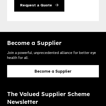
Request a Quote
Become a Supplier
Join a powerful, unprecedented alliance for better eye
health for all.
Become a Supplier
The Valued Supplier Scheme
Newsletter