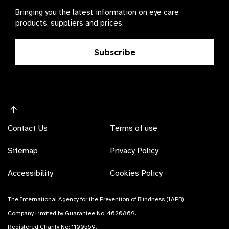
Bringing you the latest information on eye care
products, suppliers and prices.
Subscribe
Contact Us
Terms of use
Sitemap
Privacy Policy
Accessibility
Cookies Policy
The International Agency for the Prevention of Blindness (IAPB)
Company Limited by Guarantee No: 4620869.
Registered Charity No: 1100559.