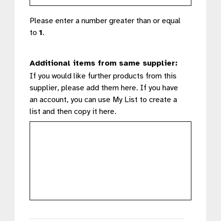
Please enter a number greater than or equal
to
1
.
Additional items from same supplier:
If you would like further products from this
supplier, please add them here. If you have
an account, you can use My List to create a
list and then copy it here.