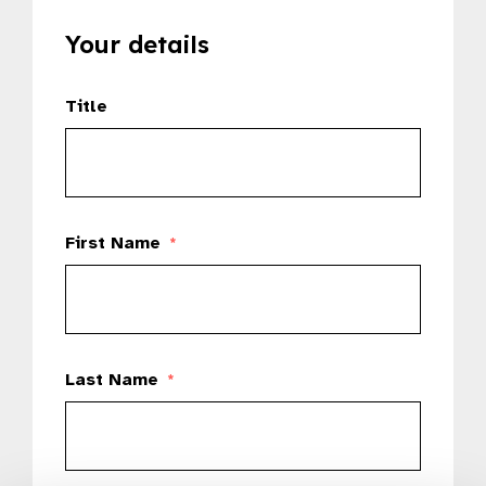
Your details
Title
First Name
*
Last Name
*