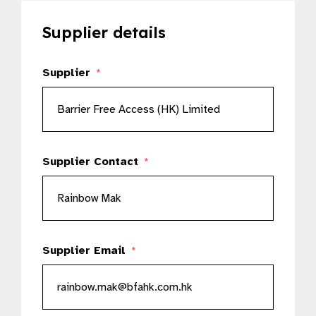
Supplier details
Supplier
*
Supplier Contact
*
Supplier Email
*