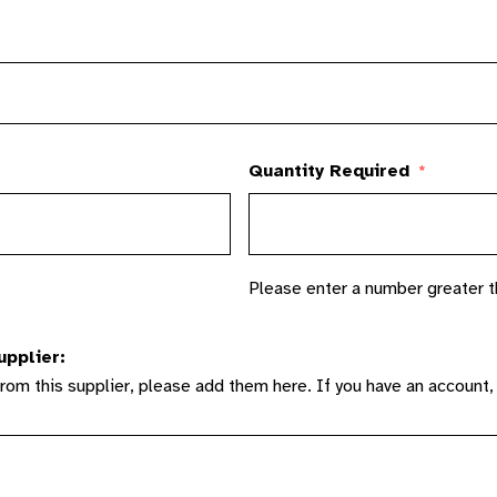
Quantity Required
*
Please enter a number greater t
upplier:
from this supplier, please add them here. If you have an account,