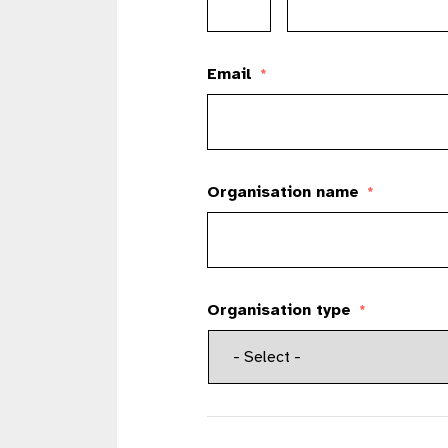
Email
*
Organisation name
*
Organisation type
*