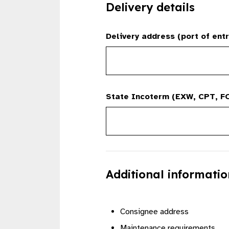
Delivery details
Delivery address (port of entr
State Incoterm (EXW, CPT, FO
Additional informatio
Consignee address
Maintenance requirements