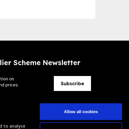
lier Scheme Newsletter
ation on
Subscribe
nd prices.
Allow all cookies
d to analyse