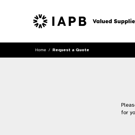
Home
Request a Quote
Pleas
for y