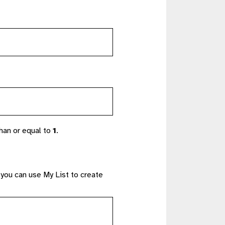
han or equal to
1
.
 you can use My List to create