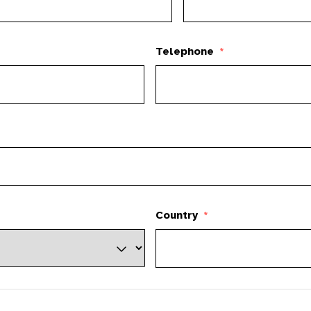
Telephone
*
Country
*