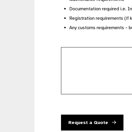
Documentation required i.e. In
Registration requirements (if 
Any customs requirements – bu
further
details
Request a Quote