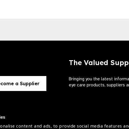
The Valued Supp
Bringing you the latest inform
come a Supplier
eye care products, suppliers a
ies
onalise content and ads, to provide social media features an