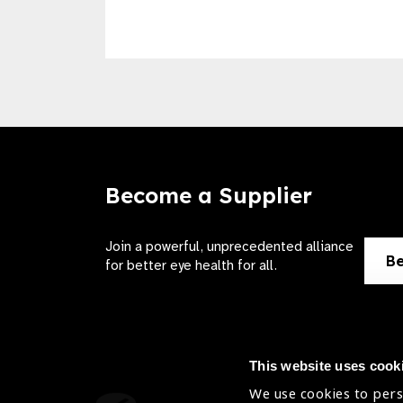
Become a Supplier
Join a powerful, unprecedented alliance
Be
for better eye health for all.
This website uses cook
We use cookies to pers