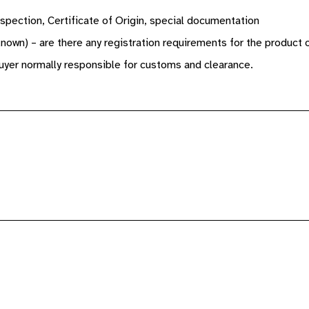
spection, Certificate of Origin, special documentation
known) – are there any registration requirements for the product 
yer normally responsible for customs and clearance.