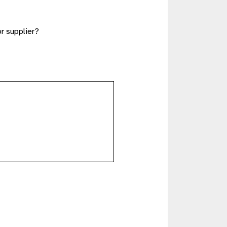
or supplier?