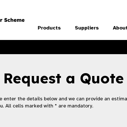
Products
Suppliers
Abou
Request a Quote
e enter the details below and we can provide an estim
ou. All cells marked with * are mandatory.