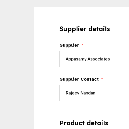
Supplier details
Supplier
*
Supplier Contact
*
Product details