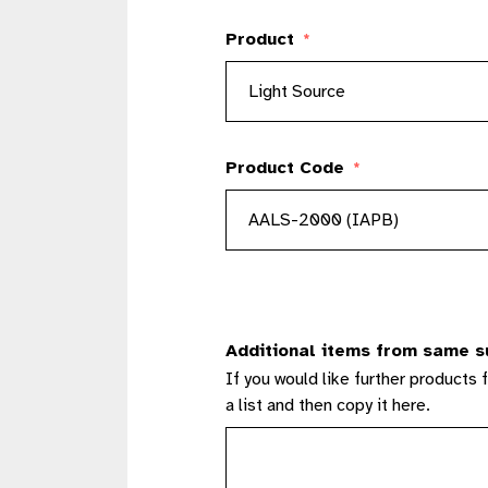
Product
*
Product Code
*
Additional items from same s
If you would like further products 
a list and then copy it here.