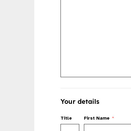
Your details
Title
First Name
*