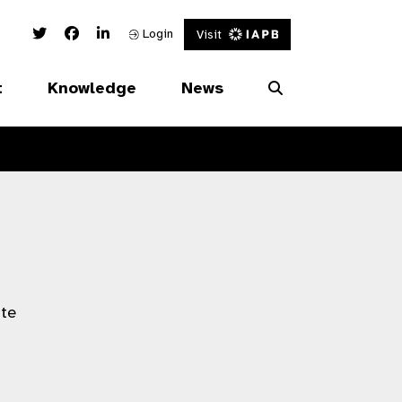
Twitter Link
Facebook Link
Linked In Link
Login
Visit
t
Knowledge
News
ate