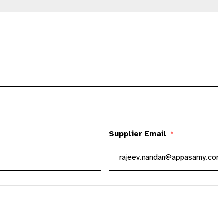
Supplier Email
*