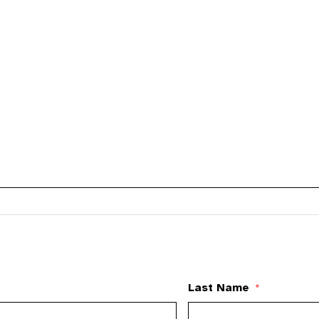
Last Name
*