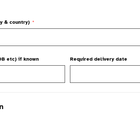
y & country)
*
B etc) if known
Required delivery date
n