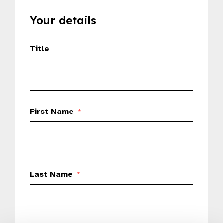
Your details
Title
First Name
*
Last Name
*