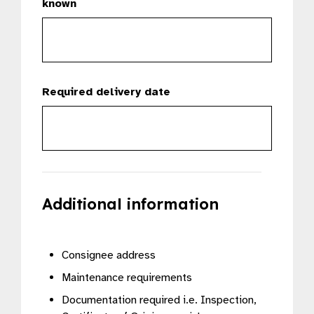
known
Required delivery date
Additional information
Consignee address
Maintenance requirements
Documentation required i.e. Inspection,