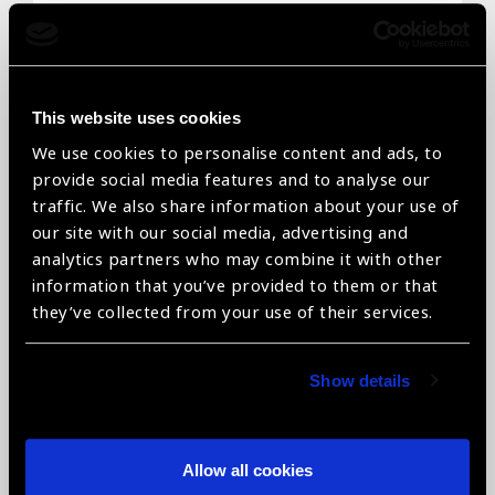
Email
*
This website uses cookies
We use cookies to personalise content and ads, to
Telephone
*
provide social media features and to analyse our
traffic. We also share information about your use of
our site with our social media, advertising and
analytics partners who may combine it with other
information that you’ve provided to them or that
Organisation name
*
they’ve collected from your use of their services.
Show details
Organisation type
*
Allow all cookies