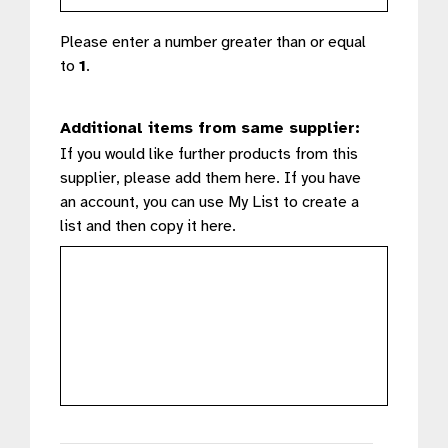
Please enter a number greater than or equal
to
1
.
Additional items from same supplier:
If you would like further products from this
supplier, please add them here. If you have
an account, you can use My List to create a
list and then copy it here.