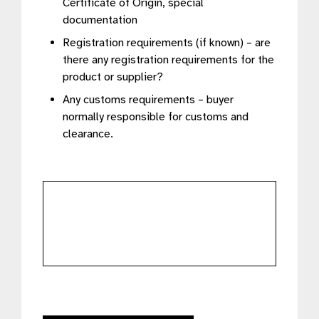
Certificate of Origin, special
documentation
Registration requirements (if known) – are
there any registration requirements for the
product or supplier?
Any customs requirements – buyer
normally responsible for customs and
clearance.
further
details