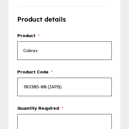
Product details
Product
*
Product Code
*
Quantity Required
*