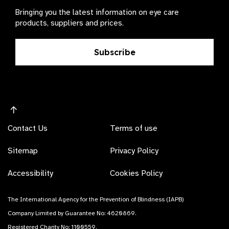
Bringing you the latest information on eye care
products, suppliers and prices.
Subscribe
Contact Us
Terms of use
Sitemap
Privacy Policy
Accessibility
Cookies Policy
The International Agency for the Prevention of Blindness (IAPB)
Company Limited by Guarantee No: 4620869.
Registered Charity No: 1100559.