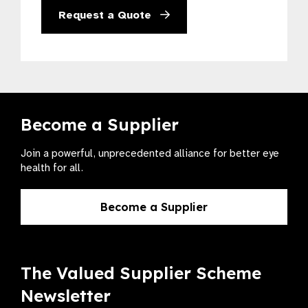
Request a Quote
Become a Supplier
Join a powerful, unprecedented alliance for better eye
health for all.
Become a Supplier
The Valued Supplier Scheme
Newsletter