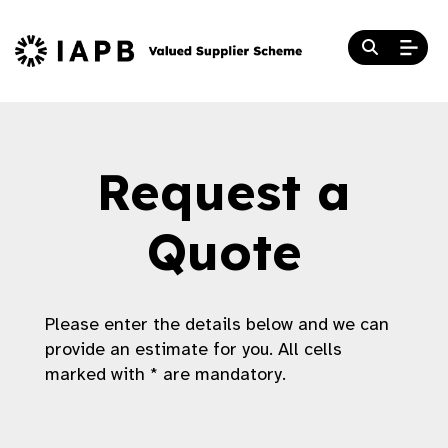
Request a
Quote
Please enter the details below and we can
provide an estimate for you. All cells
marked with * are mandatory.