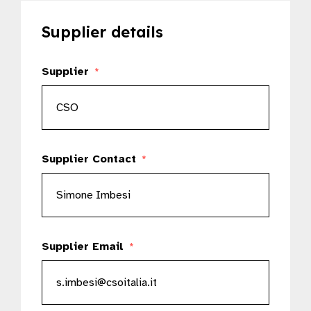
Supplier details
Supplier
*
Supplier Contact
*
Supplier Email
*