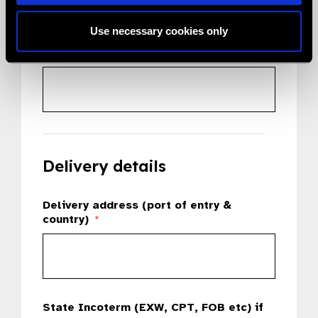
Use necessary cookies only
Country
*
Delivery details
Delivery address (port of entry &
country)
*
State Incoterm (EXW, CPT, FOB etc) if