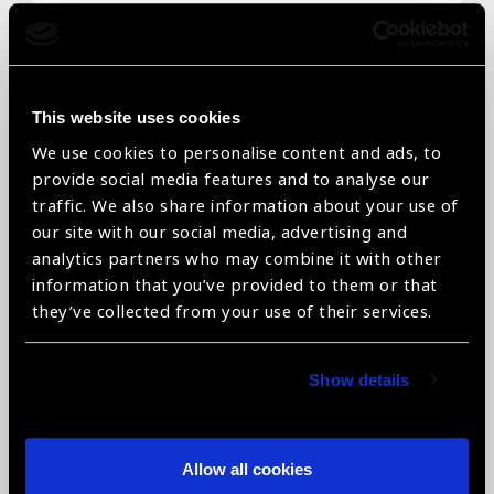
Email
*
This website uses cookies
We use cookies to personalise content and ads, to
Telephone
*
provide social media features and to analyse our
traffic. We also share information about your use of
our site with our social media, advertising and
analytics partners who may combine it with other
information that you’ve provided to them or that
Organisation name
*
they’ve collected from your use of their services.
Show details
Organisation type
*
Allow all cookies