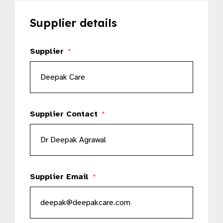
Supplier details
Supplier
*
Supplier Contact
*
Supplier Email
*