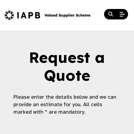
Request a
Quote
Please enter the details below and we can
provide an estimate for you. All cells
marked with * are mandatory.