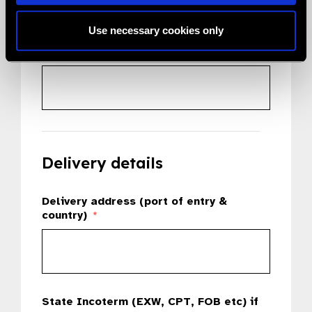
Use necessary cookies only
Country
*
Delivery details
Delivery address (port of entry &
country)
*
State Incoterm (EXW, CPT, FOB etc) if