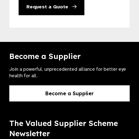
Request a Quote
Become a Supplier
Join a powerful, unprecedented alliance for better eye
health for all.
Become a Supplier
The Valued Supplier Scheme
Newsletter