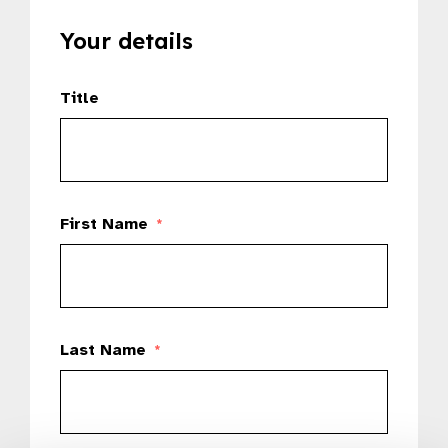
Your details
Title
First Name
*
Last Name
*