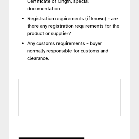
Certificate of Origin, special
documentation
Registration requirements (if known) – are
there any registration requirements for the
product or supplier?
Any customs requirements – buyer
normally responsible for customs and
clearance.
further
details