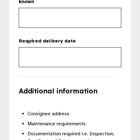
known
Required delivery date
Additional information
Consignee address
Maintenance requirements
Documentation required i.e. Inspection,