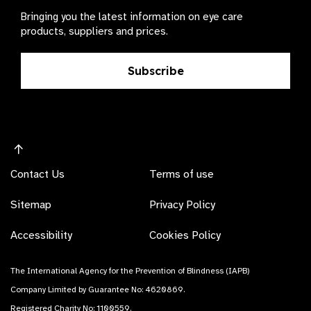
Bringing you the latest information on eye care
products, suppliers and prices.
Subscribe
Contact Us
Terms of use
Sitemap
Privacy Policy
Accessibility
Cookies Policy
The International Agency for the Prevention of Blindness (IAPB)
Company Limited by Guarantee No: 4620869.
Registered Charity No: 1100559.