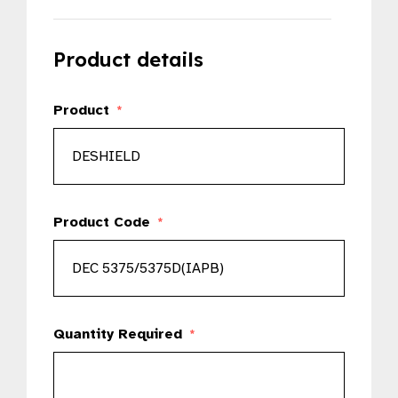
Product details
Product
*
Product Code
*
Quantity Required
*