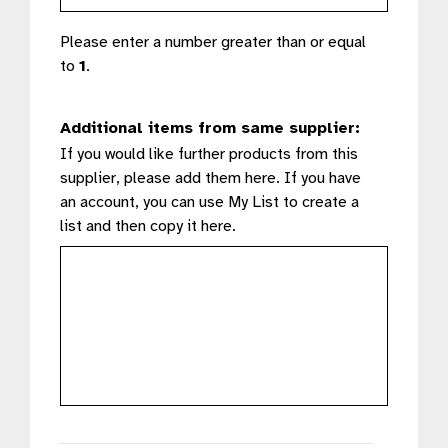
Please enter a number greater than or equal
to
1
.
Additional items from same supplier:
If you would like further products from this
supplier, please add them here. If you have
an account, you can use My List to create a
list and then copy it here.