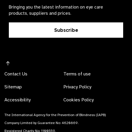
Bringing you the latest information on eye care
products, suppliers and prices.
Subscribe
Contact Us
Terms of use
Sitemap
Privacy Policy
Accessibility
Cookies Policy
The International Agency for the Prevention of Blindness (IAPB)
Company Limited by Guarantee No: 4620869.
Registered Charity No: 1100559.