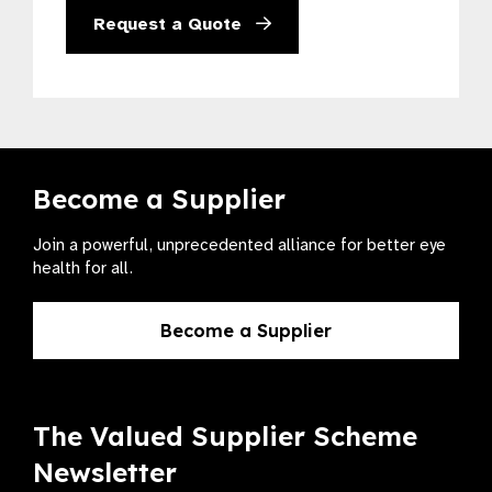
Request a Quote
Become a Supplier
Join a powerful, unprecedented alliance for better eye
health for all.
Become a Supplier
The Valued Supplier Scheme
Newsletter