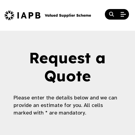
Request a
Quote
Please enter the details below and we can
provide an estimate for you. All cells
marked with * are mandatory.