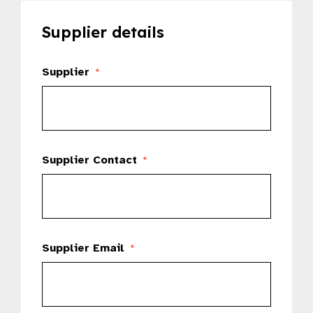
Supplier details
Supplier
*
Supplier Contact
*
Supplier Email
*