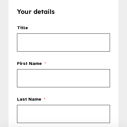
Your details
Title
First Name
*
Last Name
*