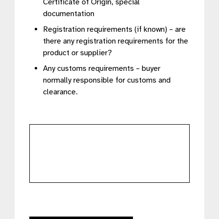
Certificate of Origin, special
documentation
Registration requirements (if known) – are
there any registration requirements for the
product or supplier?
Any customs requirements – buyer
normally responsible for customs and
clearance.
further
details