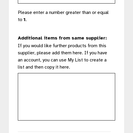
Please enter a number greater than or equal
to
1
.
Additional items from same supplier:
If you would like further products from this
supplier, please add them here. If you have
an account, you can use My List to create a
list and then copy it here.