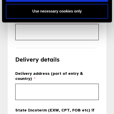
Use necessary cookies only
Country
*
Delivery details
Delivery address (port of entry &
country)
*
State Incoterm (EXW, CPT, FOB etc) if