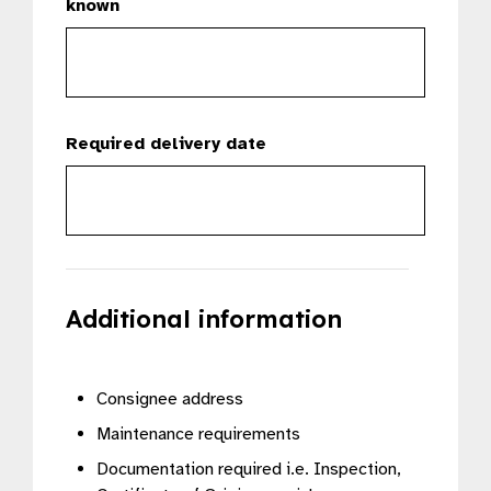
known
Required delivery date
Additional information
Consignee address
Maintenance requirements
Documentation required i.e. Inspection,