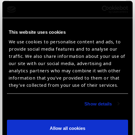
Email
*
This website uses cookies
We use cookies to personalise content and ads, to
Telephone
*
provide social media features and to analyse our
traffic. We also share information about your use of
our site with our social media, advertising and
analytics partners who may combine it with other
information that you’ve provided to them or that
Organisation name
*
they’ve collected from your use of their services.
Show details
Organisation type
*
Allow all cookies