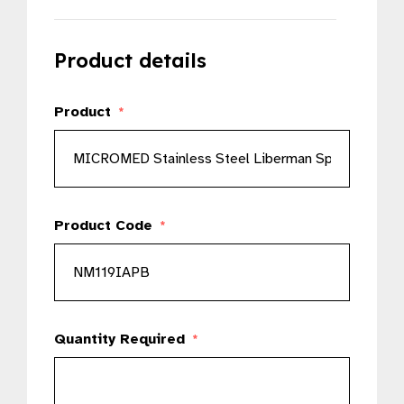
Product details
Product
*
Product Code
*
Quantity Required
*