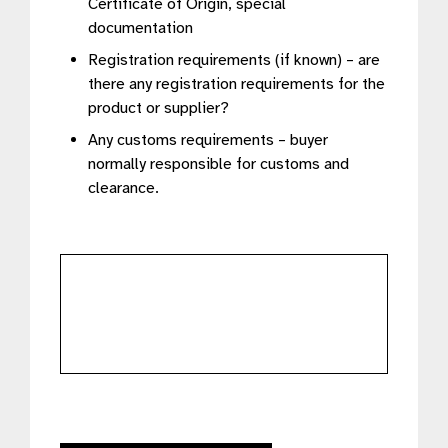
Certificate of Origin, special
documentation
Registration requirements (if known) – are
there any registration requirements for the
product or supplier?
Any customs requirements – buyer
normally responsible for customs and
clearance.
further
details