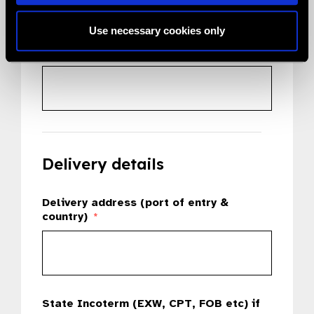
Use necessary cookies only
Country
*
Delivery details
Delivery address (port of entry &
country)
*
State Incoterm (EXW, CPT, FOB etc) if