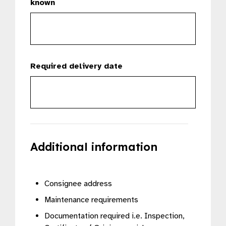
known
Required delivery date
Additional information
Consignee address
Maintenance requirements
Documentation required i.e. Inspection,