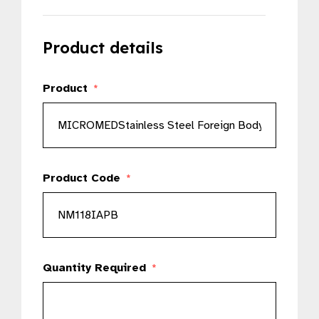
Product details
Product
*
Product Code
*
Quantity Required
*