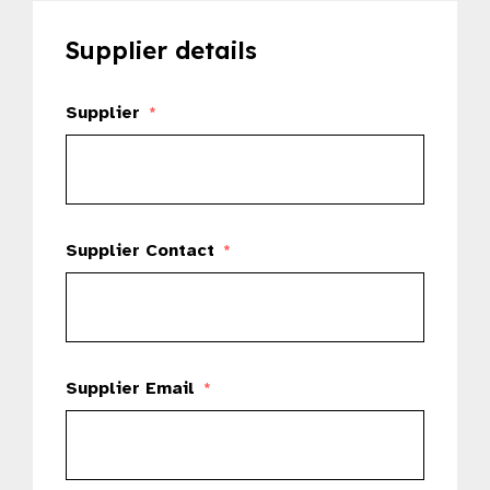
Supplier details
Supplier
*
Supplier Contact
*
Supplier Email
*