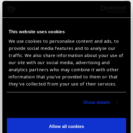
Email
*
This website uses cookies
We use cookies to personalise content and ads, to
Telephone
*
provide social media features and to analyse our
traffic. We also share information about your use of
our site with our social media, advertising and
analytics partners who may combine it with other
information that you’ve provided to them or that
Organisation name
*
they’ve collected from your use of their services.
Show details
Organisation type
*
Allow all cookies