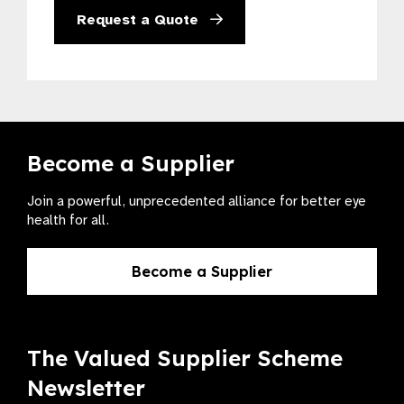
Request a Quote
Become a Supplier
Join a powerful, unprecedented alliance for better eye
health for all.
Become a Supplier
The Valued Supplier Scheme
Newsletter