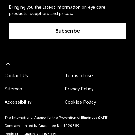
Bringing you the latest information on eye care
products, suppliers and prices.
Subscribe
Contact Us
Terms of use
Sitemap
Privacy Policy
Accessibility
Cookies Policy
The International Agency for the Prevention of Blindness (IAPB)
Company Limited by Guarantee No: 4620869.
Registered Charity No: 1100559.