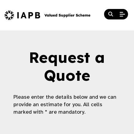
Request a
Quote
Please enter the details below and we can
provide an estimate for you. All cells
marked with * are mandatory.