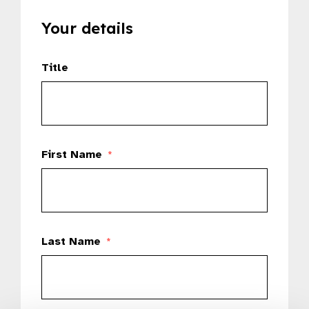
Your details
Title
First Name
*
Last Name
*