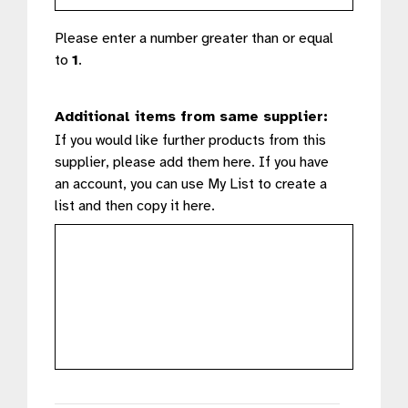
Please enter a number greater than or equal
to
1
.
Additional items from same supplier:
If you would like further products from this
supplier, please add them here. If you have
an account, you can use My List to create a
list and then copy it here.