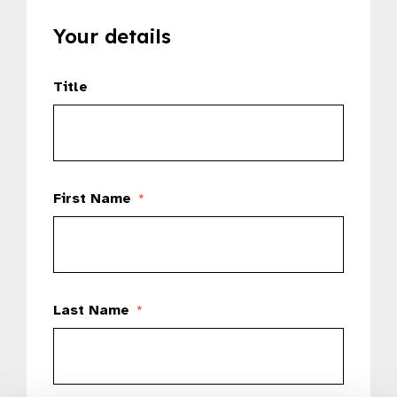
Your details
Title
First Name
*
Last Name
*