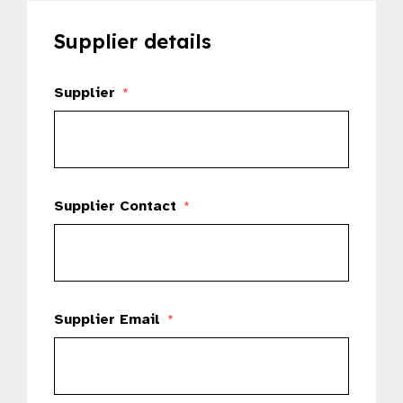
Supplier details
Supplier
*
Supplier Contact
*
Supplier Email
*