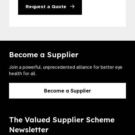
Request a Quote
Become a Supplier
Join a powerful, unprecedented alliance for better eye
health for all.
Become a Supplier
The Valued Supplier Scheme
Newsletter