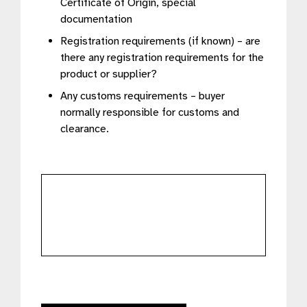
Certificate of Origin, special
documentation
Registration requirements (if known) – are
there any registration requirements for the
product or supplier?
Any customs requirements – buyer
normally responsible for customs and
clearance.
further
details