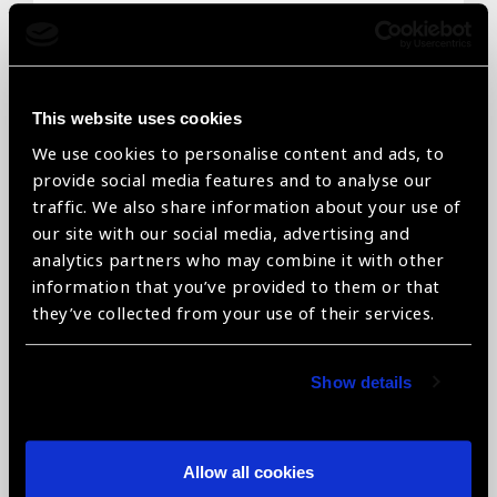
Email
*
This website uses cookies
We use cookies to personalise content and ads, to
Telephone
*
provide social media features and to analyse our
traffic. We also share information about your use of
our site with our social media, advertising and
analytics partners who may combine it with other
information that you’ve provided to them or that
Organisation name
*
they’ve collected from your use of their services.
Show details
Organisation type
*
Allow all cookies