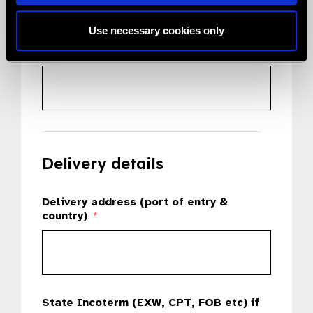
Use necessary cookies only
Country
*
Delivery details
Delivery address (port of entry &
country)
*
State Incoterm (EXW, CPT, FOB etc) if