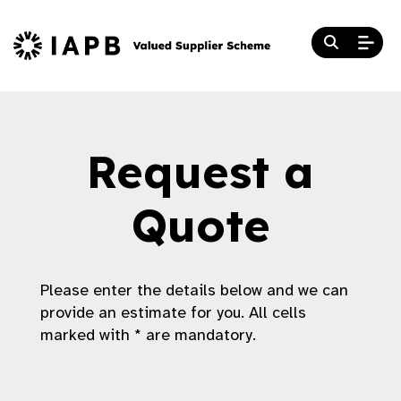
Request a
Quote
Please enter the details below and we can
provide an estimate for you. All cells
marked with * are mandatory.