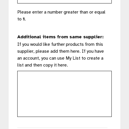
Please enter a number greater than or equal
to
1
.
Additional items from same supplier:
If you would like further products from this
supplier, please add them here. If you have
an account, you can use My List to create a
list and then copy it here.