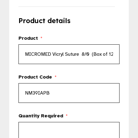
Product details
Product
*
Product Code
*
Quantity Required
*