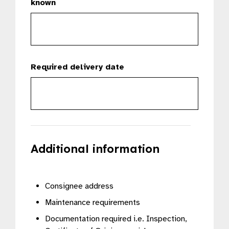
known
Required delivery date
Additional information
Consignee address
Maintenance requirements
Documentation required i.e. Inspection,