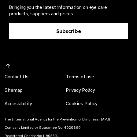
Bringing you the latest information on eye care
products, suppliers and prices.
Subscribe
Contact Us
Terms of use
Sitemap
Privacy Policy
Accessibility
Cookies Policy
The International Agency for the Prevention of Blindness (IAPB)
Company Limited by Guarantee No: 4620869.
Registered Charity No: 1100559.