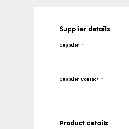
Supplier details
Supplier
*
Supplier Contact
*
Product details