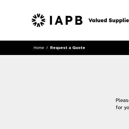
Home
Request a Quote
Pleas
for y