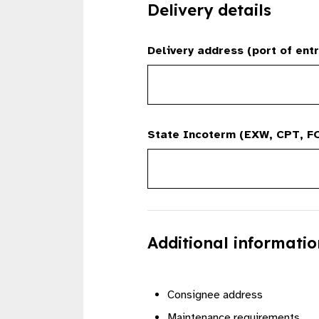
Delivery details
Delivery address (port of entr
State Incoterm (EXW, CPT, FO
Additional informatio
Consignee address
Maintenance requirements