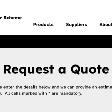
Products
Suppliers
Abou
Request a Quote
e enter the details below and we can provide an estim
ou. All cells marked with * are mandatory.