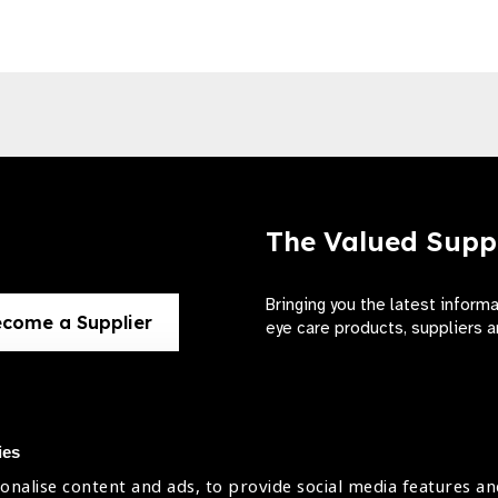
The Valued Supp
Bringing you the latest inform
come a Supplier
eye care products, suppliers a
ies
onalise content and ads, to provide social media features an