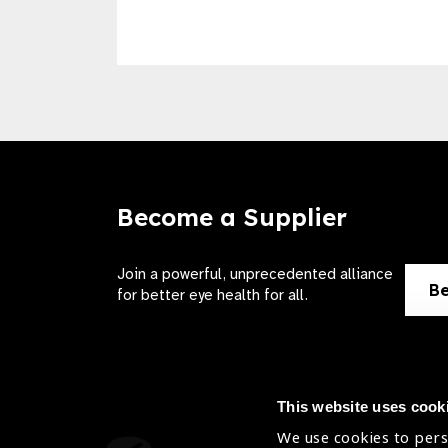
Become a Supplier
Join a powerful, unprecedented alliance
Be
for better eye health for all.
This website uses cook
We use cookies to pers