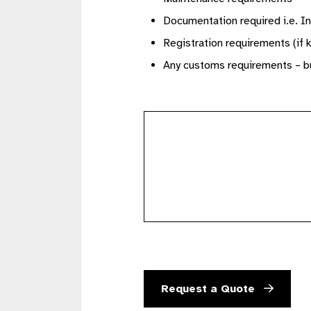
Documentation required i.e. In
Registration requirements (if 
Any customs requirements – bu
further
details
Request a Quote