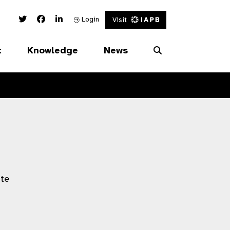
Twitter Link
Facebook Link
Linked In Link
Login
Visit
t
Knowledge
News
ate