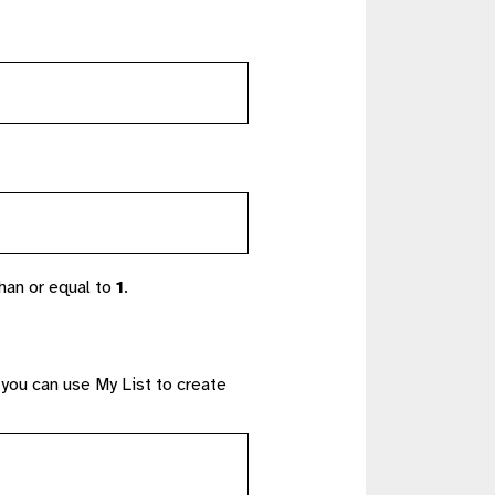
han or equal to
1
.
 you can use My List to create