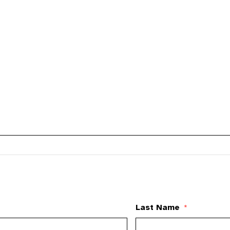
Last Name
*