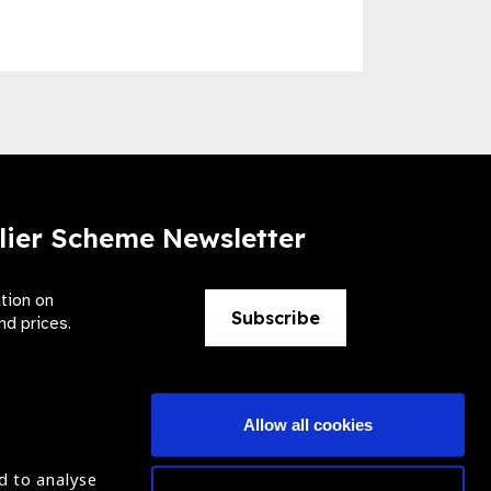
lier Scheme Newsletter
ation on
Subscribe
nd prices.
Allow all cookies
d to analyse