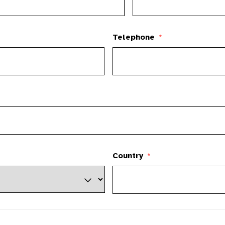
Telephone
*
Country
*