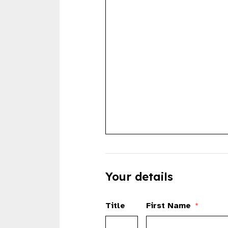
Your details
Title
First Name
*