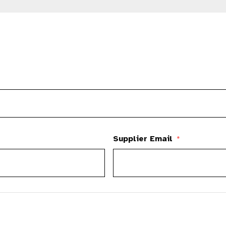
Supplier Email
*