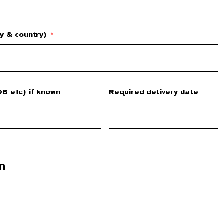
y & country)
*
B etc) if known
Required delivery date
n