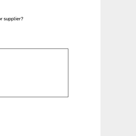
or supplier?