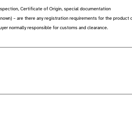
spection, Certificate of Origin, special documentation
known) – are there any registration requirements for the product 
yer normally responsible for customs and clearance.