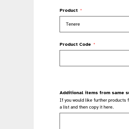
Product
*
Product Code
*
Additional items from same s
If you would like further products 
a list and then copy it here.