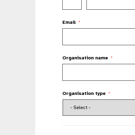
Email
*
Organisation name
*
Organisation type
*