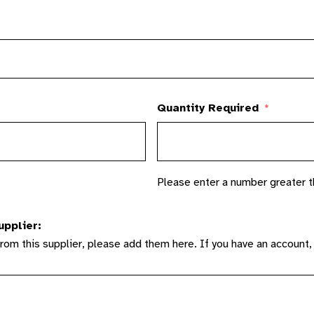
Quantity Required
*
Please enter a number greater t
upplier:
from this supplier, please add them here. If you have an account,