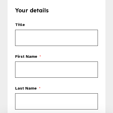
Your details
Title
First Name
*
Last Name
*