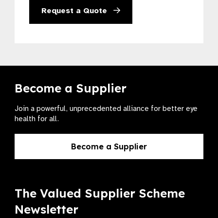
Request a Quote
Become a Supplier
Join a powerful, unprecedented alliance for better eye
health for all.
Become a Supplier
The Valued Supplier Scheme
Newsletter