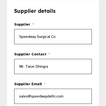
Supplier details
Supplier
*
Supplier Contact
*
Supplier Email
*