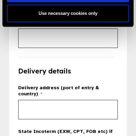
Use necessary cookies only
Country
*
Delivery details
Delivery address (port of entry &
country)
*
State Incoterm (EXW, CPT, FOB etc) if