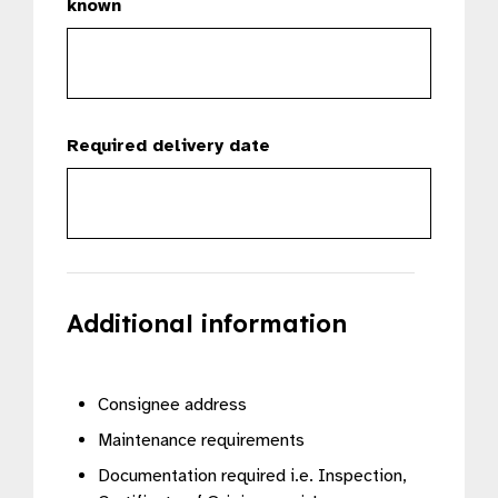
known
Required delivery date
Additional information
Consignee address
Maintenance requirements
Documentation required i.e. Inspection,