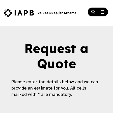
Request a
Quote
Please enter the details below and we can
provide an estimate for you. All cells
marked with * are mandatory.