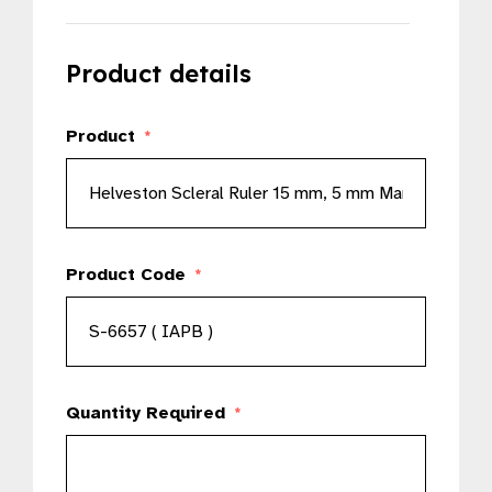
Product details
Product
*
Product Code
*
Quantity Required
*