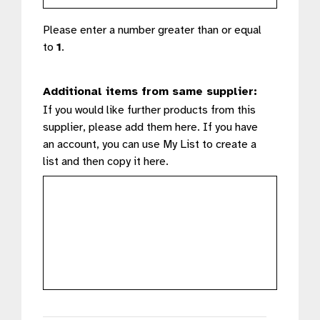
Please enter a number greater than or equal
to
1
.
Additional items from same supplier:
If you would like further products from this
supplier, please add them here. If you have
an account, you can use My List to create a
list and then copy it here.