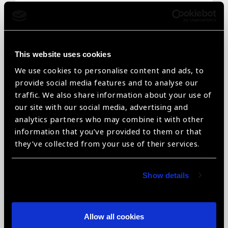
Email
*
This website uses cookies
We use cookies to personalise content and ads, to
Telephone
*
provide social media features and to analyse our
traffic. We also share information about your use of
our site with our social media, advertising and
analytics partners who may combine it with other
information that you’ve provided to them or that
Organisation name
*
they’ve collected from your use of their services.
Show details
Organisation type
*
Allow all cookies