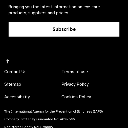
Bringing you the latest information on eye care
products, suppliers and prices.
Subscribe
Contact Us
Terms of use
Sitemap
Privacy Policy
Accessibility
Cookies Policy
The International Agency for the Prevention of Blindness (IAPB)
Company Limited by Guarantee No: 4620869.
Registered Charity No: 1100559.