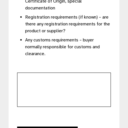
Certificate of Origin, special
documentation
Registration requirements (if known) – are
there any registration requirements for the
product or supplier?
Any customs requirements – buyer
normally responsible for customs and
clearance.
further
details