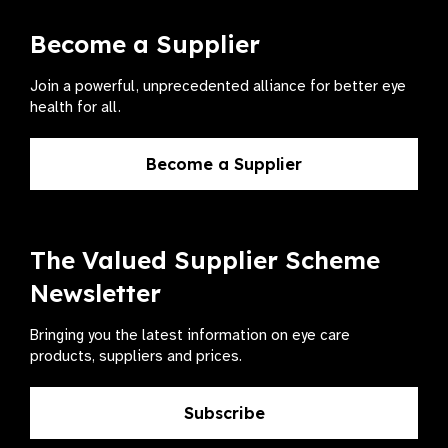
Become a Supplier
Join a powerful, unprecedented alliance for better eye
health for all.
Become a Supplier
The Valued Supplier Scheme
Newsletter
Bringing you the latest information on eye care
products, suppliers and prices.
Subscribe