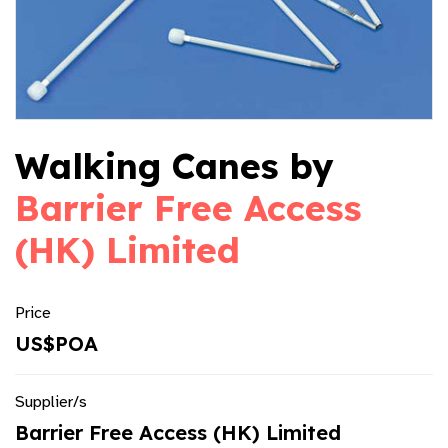
Walking Canes by
Barrier Free Access
(HK) Limited
Price
US$POA
Supplier/s
Barrier Free Access (HK) Limited