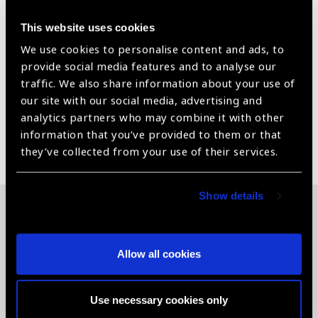
High Mileage Hook Tip
This website uses cookies
We use cookies to personalise content and ads, to
Silver color
provide social media features and to analyse our
Product Manual included
traffic. We also share information about your use of
our site with our social media, advertising and
analytics partners who may combine it with other
information that you’ve provided to them or that
Share:
they’ve collected from your use of their services.
Show details
Related News
Allow all cookies
Use necessary cookies only