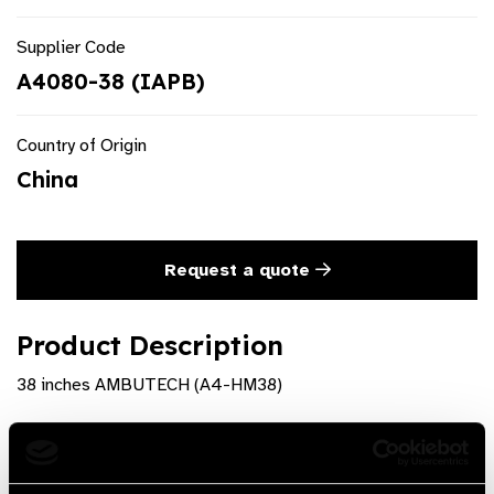
Supplier Code
A4080-38 (IAPB)
Country of Origin
China
Request a quote
Product Description
38 inches AMBUTECH (A4-HM38)
Product Features
Sections (folding): 4 Joints: