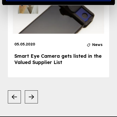
05.05.2020
News
Smart Eye Camera gets listed in the
Valued Supplier List