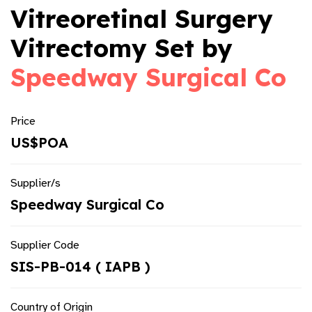
Vitreoretinal Surgery
Vitrectomy Set by
Speedway Surgical Co
Price
US$POA
Supplier/s
Speedway Surgical Co
Supplier Code
SIS-PB-014 ( IAPB )
Country of Origin