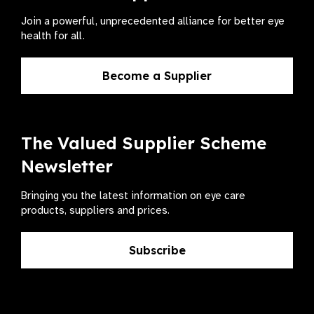
Join a powerful, unprecedented alliance for better eye
health for all.
Become a Supplier
The Valued Supplier Scheme
Newsletter
Bringing you the latest information on eye care
products, suppliers and prices.
Subscribe