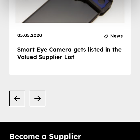
05.05.2020
News
Smart Eye Camera gets listed in the
Valued Supplier List
Become a Supplier