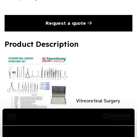
Request a quote
Product Description
Vitreoretinal Surgery