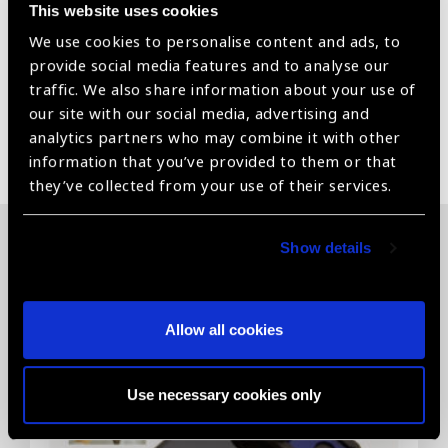
This website uses cookies
We use cookies to personalise content and ads, to
Vitrectomy Set
provide social media features and to analyse our
traffic. We also share information about your use of
our site with our social media, advertising and
analytics partners who may combine it with other
Share:
information that you’ve provided to them or that
they’ve collected from your use of their services.
Show details
Related News
Allow all cookies
Use necessary cookies only