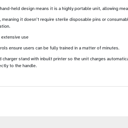
e hand-held design means it is a highly portable unit, allowing m
 meaning it doesn’t require sterile disposable pins or consumable
ation.
s extensive use
trols ensure users can be fully trained in a matter of minutes.
harger stand with inbuilt printer so the unit charges automatica
ctly to the handle.