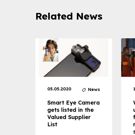
Related News
05.05.2020
News
News
dheld
Smart Eye Camera
 can
gets listed in the
Valued Supplier
ss to
List