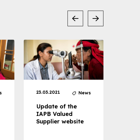
23.03.2021
30.04
s
News
Update of the
Proje
IAPB Valued
Cons
Supplier website
Prom
Com
Dise