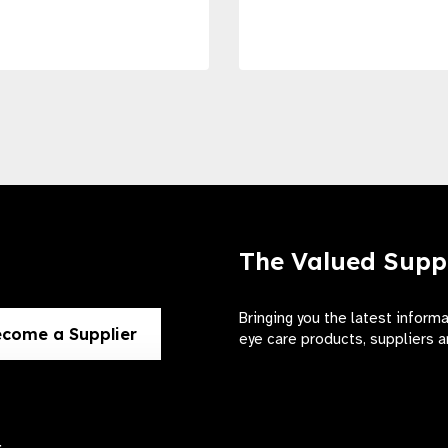
The Valued Supp
Bringing you the latest inform
come a Supplier
eye care products, suppliers a