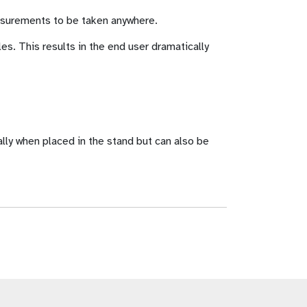
easurements to be taken anywhere.
s. This results in the end user dramatically
lly when placed in the stand but can also be