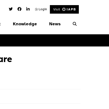
Twitter Link
Facebook Link
Linked In Link
Login
Visit
t
Knowledge
News
are