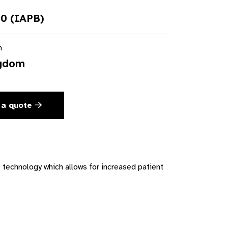
0 (IAPB)
n
ngdom
 a quote
technology which allows for increased patient