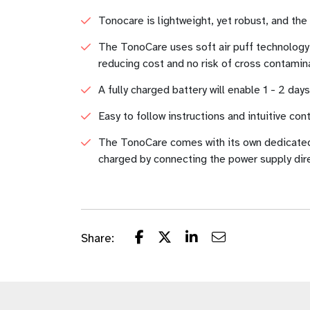
Tonocare is lightweight, yet robust, and th
The TonoCare uses soft air puff technology,
reducing cost and no risk of cross contamin
A fully charged battery will enable 1 - 2 day
Easy to follow instructions and intuitive con
The TonoCare comes with its own dedicated c
charged by connecting the power supply dire
Share: