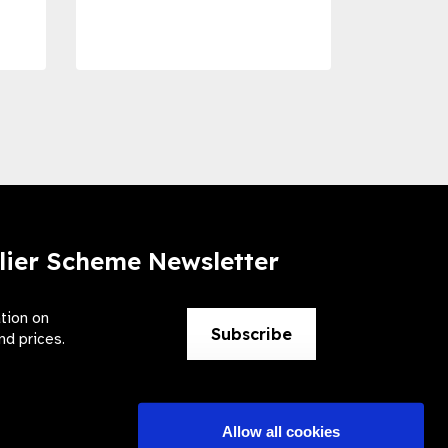
Preve
lier Scheme Newsletter
ation on
Subscribe
nd prices.
Allow all cookies