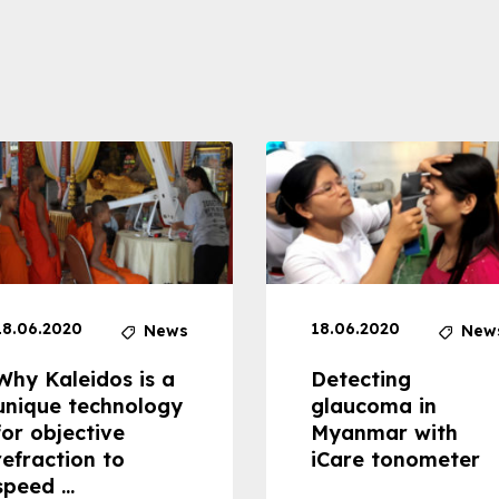
18.06.2020
18.06.2020
News
New
Why Kaleidos is a
Detecting
unique technology
glaucoma in
for objective
Myanmar with
refraction to
iCare tonometer
speed ...