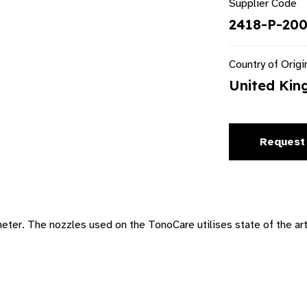
Supplier Code
2418-P-200
Country of Origi
United Ki
Request
r. The nozzles used on the TonoCare utilises state of the art 