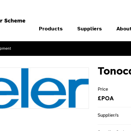
Products
Suppliers
Abou
ipment
Tonoc
Price
£POA
Supplier/s