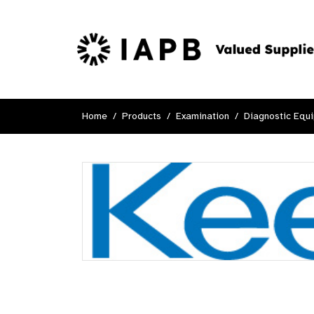
Home
Products
Examination
Diagnostic Equ