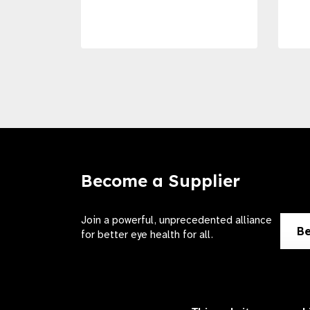
Become a Supplier
Join a powerful, unprecedented alliance
Be
for better eye health for all.