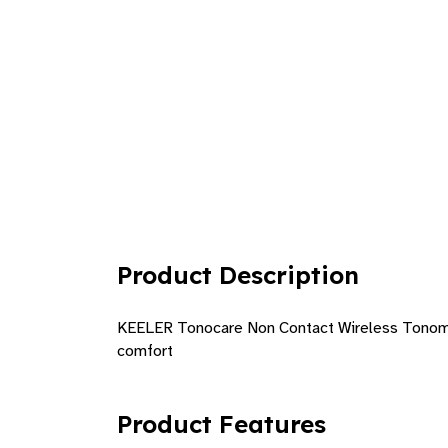
Product Description
KEELER Tonocare Non Contact Wireless Tonomete
comfort
Product Features