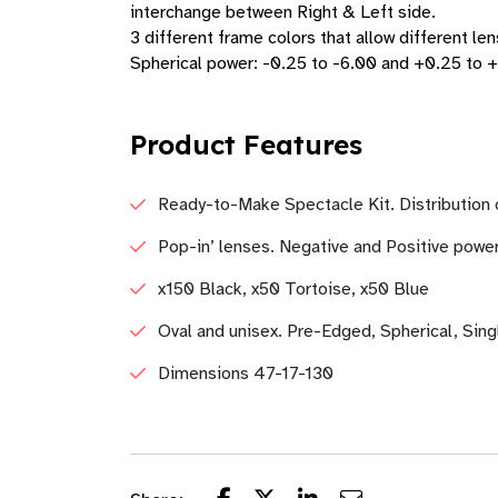
interchange between Right & Left side.
3 different frame colors that allow different len
Spherical power: -0.25 to -6.00 and +0.25 to 
Product Features
Ready-to-Make Spectacle Kit. Distribution
Pop-in’ lenses. Negative and Positive power
x150 Black, x50 Tortoise, x50 Blue
Oval and unisex. Pre-Edged, Spherical, Sing
Dimensions 47-17-130