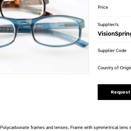
Price
Supplier/s
VisionSprin
Supplier Code
Country of Origi
Request
ds. Polycarbonate frames and lenses. Frame with symmetrical lens