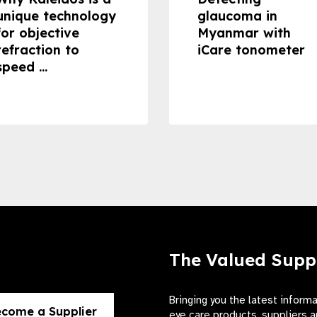
unique technology
glaucoma in
for objective
Myanmar with
refraction to
iCare tonometer
speed ...
The Valued Supp
Bringing you the latest inform
come a Supplier
eye care products, suppliers a