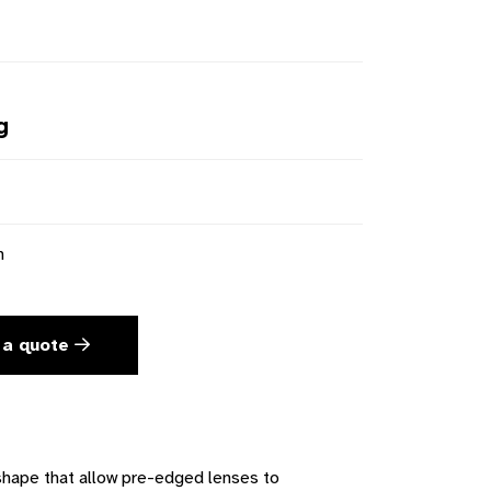
g
n
 a quote
 shape that allow pre-edged lenses to