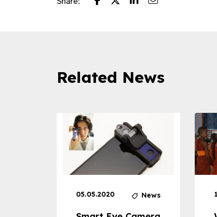
Share:
Related News
05.05.2020
News
News
dheld
Smart Eye Camera