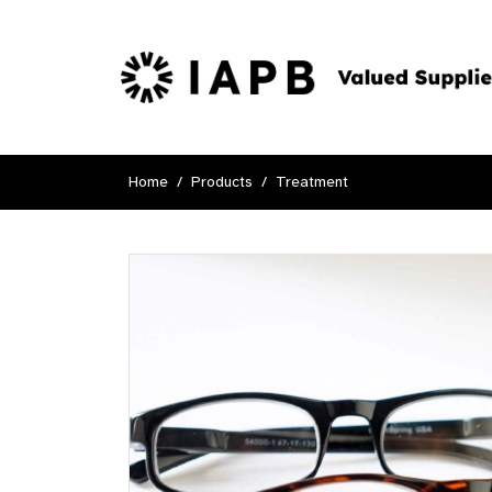
Home
Products
Treatment