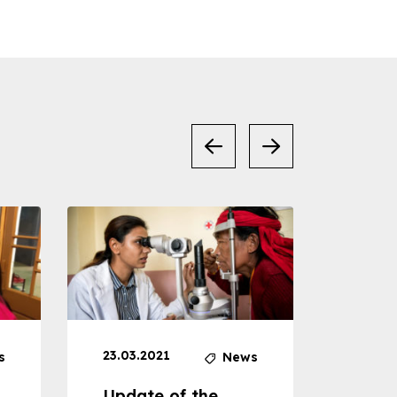
23.03.2021
30.04
s
News
Update of the
Proje