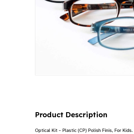
Product Description
Optical Kit – Plastic (CP) Polish Finis, For Ki