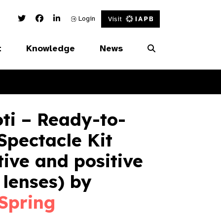
Twitter Link
Facebook Link
Linked In Link
Login
Visit
t
Knowledge
News
ti – Ready-to-
pectacle Kit
ive and positive
lenses) by
Spring