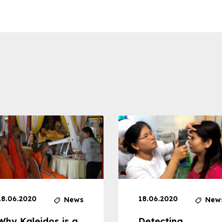
18.06.2020
18.06.2020
News
New
Why Kaleidos is a
Detecting