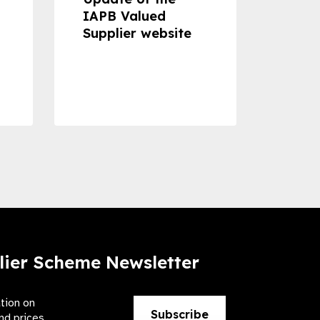
IAPB Valued
Cons
Supplier website
Prom
Com
Dise
Preve
lier Scheme Newsletter
ation on
Subscribe
nd prices.