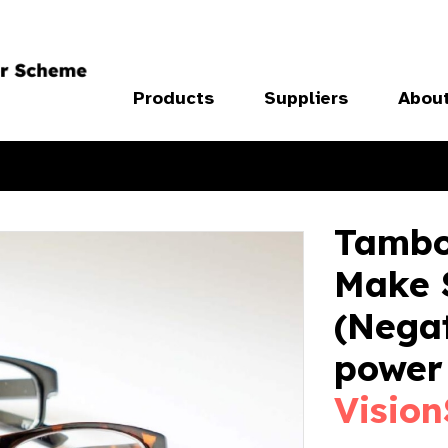
Products
Suppliers
Abou
Tambo
Make S
(Negat
power 
Vision