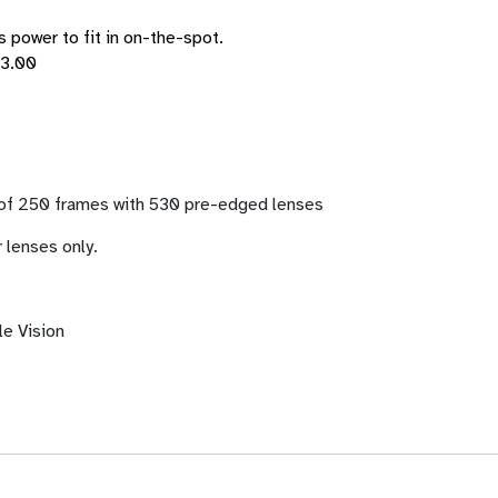
s power to fit in on-the-spot.
+3.00
 of 250 frames with 530 pre-edged lenses
 lenses only.
le Vision