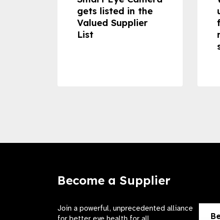
 can
gets listed in the
Valued Supplier
ss to
List
Become a Supplier
Join a powerful, unprecedented alliance
Be
for better eye health for all.