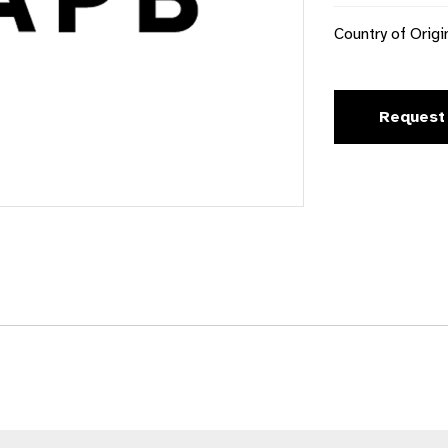
Country of Origi
Request