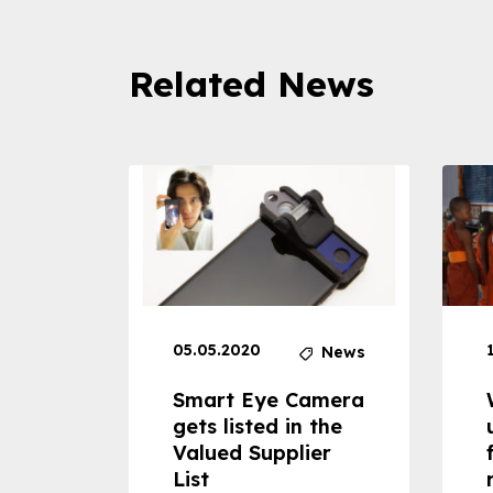
Related News
05.05.2020
News
News
dheld
Smart Eye Camera
 can
gets listed in the
Valued Supplier
ss to
List