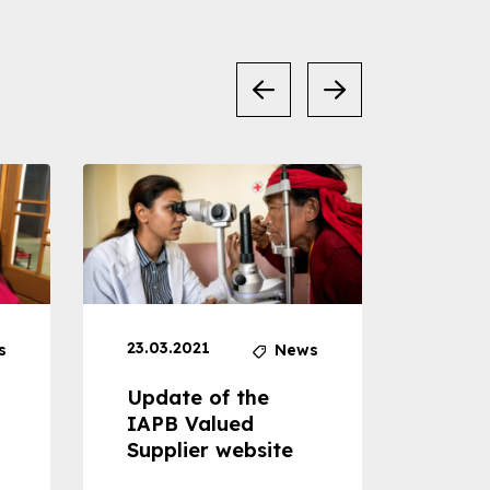
23.03.2021
30.04
s
News
Update of the
Proje
IAPB Valued
Cons
Supplier website
Prom
Com