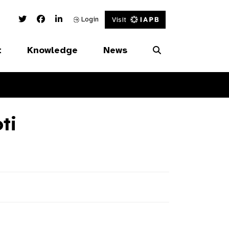
Twitter Link
Facebook Link
Linked In Link
Login
Visit
t
Knowledge
News
ti