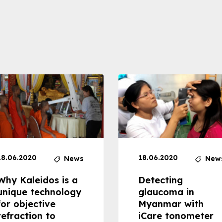
18.06.2020
18.06.2020
News
New
Why Kaleidos is a
Detecting
unique technology
glaucoma in
for objective
Myanmar with
refraction to
iCare tonometer