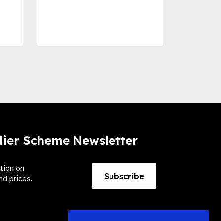
Dise
Preve
lier Scheme Newsletter
ation on
Subscribe
nd prices.