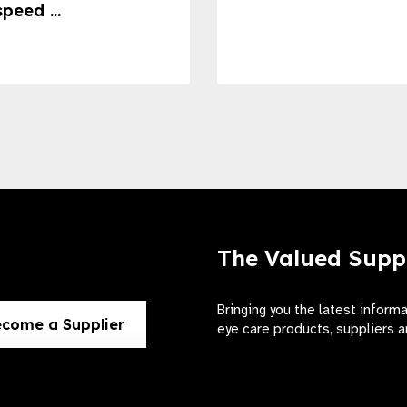
speed ...
The Valued Supp
Bringing you the latest inform
come a Supplier
eye care products, suppliers a