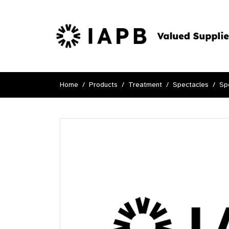
Home
Products
Treatment
Spectacles
Sp