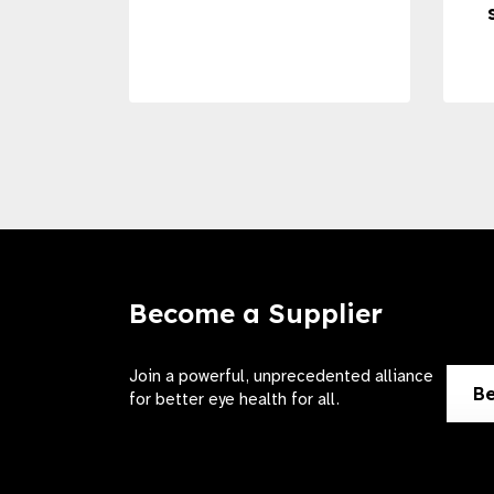
Become a Supplier
Join a powerful, unprecedented alliance
Be
for better eye health for all.