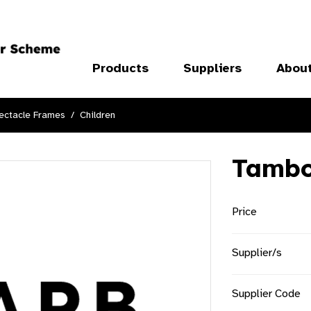
Products
Suppliers
Abou
ectacle Frames
Children
Tambo
Price
Supplier/s
Supplier Code