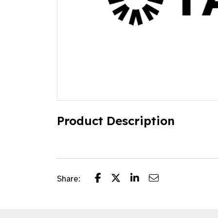
Product Description
Share: