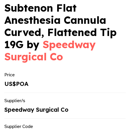
Subtenon Flat
Anesthesia Cannula
Curved, Flattened Tip
19G by
Speedway
Surgical Co
Price
US$POA
Supplier/s
Speedway Surgical Co
Supplier Code