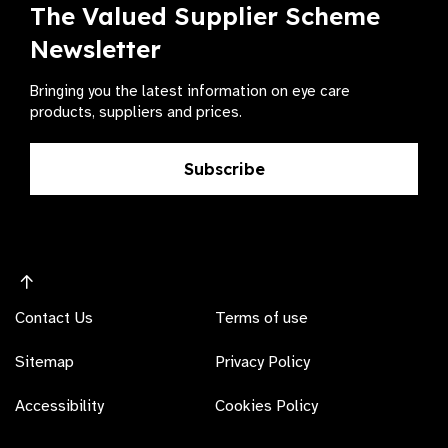
The Valued Supplier Scheme
Newsletter
Bringing you the latest information on eye care
products, suppliers and prices.
Subscribe
Contact Us
Terms of use
Sitemap
Privacy Policy
Accessibility
Cookies Policy