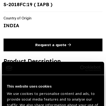
S-2018FC:19 ( IAPB )
Country of Origin
INDIA
Request a quote
Product Description
Subtenon Flat Anesthesia Cannula Curved, Flattened Tip
19G
This website uses cookies
We use cookies to personalise content and ads, to
Share:
provide social media features and to analyse our
traffic. We also share information about your use of