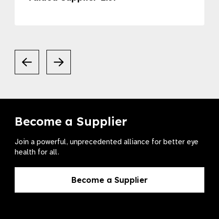
Become a Supplier
Join a powerful, unprecedented alliance for better eye
health for all.
Become a Supplier