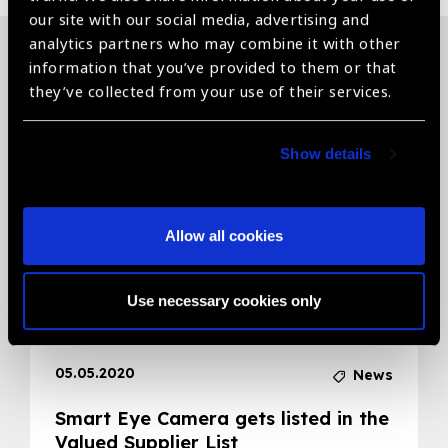
our site with our social media, advertising and
analytics partners who may combine it with other
information that you’ve provided to them or that
Related News
they’ve collected from your use of their services.
Show details
Allow all cookies
Use necessary cookies only
05.05.2020
News
Smart Eye Camera gets listed in the
Valued Supplier List