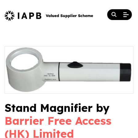
Stand Magnifier by
Barrier Free Access
(HK) Limited