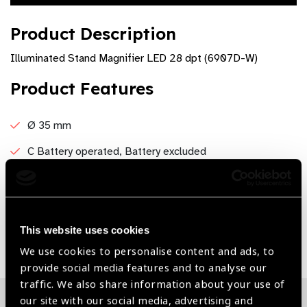
Product Description
Illuminated Stand Magnifier LED 28 dpt (6907D-W)
Product Features
Ø 35 mm
C Battery operated, Battery excluded
Light : White
This website uses cookies
Share:
We use cookies to personalise content and ads, to
provide social media features and to analyse our
traffic. We also share information about your use of
our site with our social media, advertising and