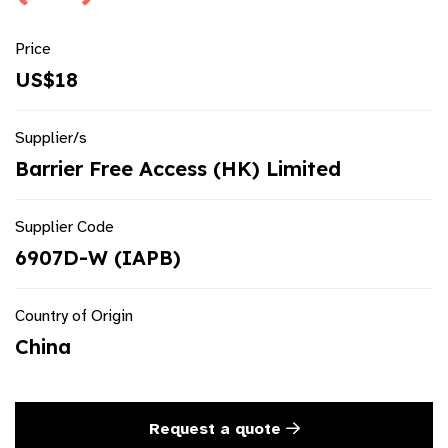
Price
US$18
Supplier/s
Barrier Free Access (HK) Limited
Supplier Code
6907D-W (IAPB)
Country of Origin
China
Request a quote