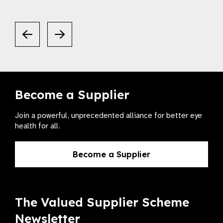
Become a Supplier
Join a powerful, unprecedented alliance for better eye
health for all.
Become a Supplier
The Valued Supplier Scheme
Newsletter