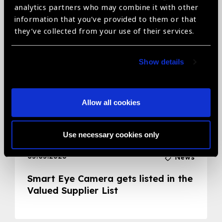
analytics partners who may combine it with other
Related News
information that you’ve provided to them or that
they’ve collected from your use of their services.
Show details
Allow all cookies
Use necessary cookies only
05.05.2020
News
Smart Eye Camera gets listed in the
Valued Supplier List