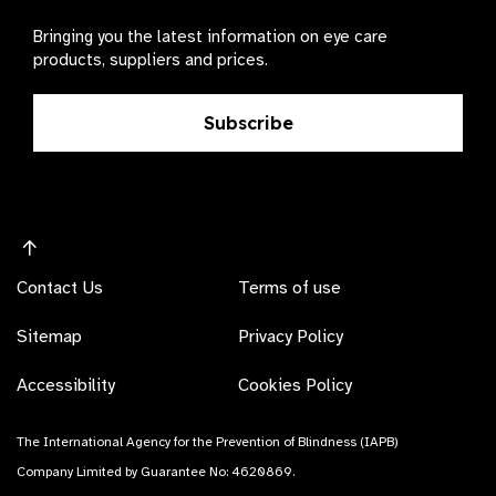
Bringing you the latest information on eye care
products, suppliers and prices.
Subscribe
Contact Us
Terms of use
Sitemap
Privacy Policy
Accessibility
Cookies Policy
The International Agency for the Prevention of Blindness (IAPB)
Company Limited by Guarantee No: 4620869.