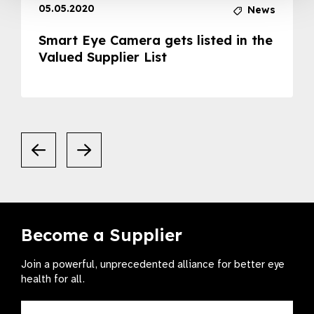
05.05.2020
News
Smart Eye Camera gets listed in the
Valued Supplier List
Become a Supplier
Join a powerful, unprecedented alliance for better eye
health for all.