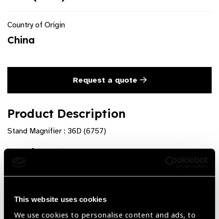
Country of Origin
China
Request a quote
Product Description
Stand Magnifier : 36D (6757)
Product Features
Ø 35 mm
Adjustable Focus
This website uses cookies
We use cookies to personalise content and ads, to