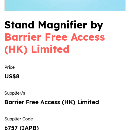
Stand Magnifier by
Barrier Free Access
(HK) Limited
Price
US$8
Supplier/s
Barrier Free Access (HK) Limited
Supplier Code
6757 (IAPB)