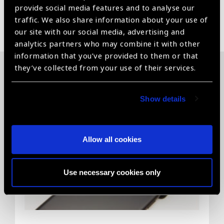
provide social media features and to analyse our
traffic. We also share information about your use of
Share:
our site with our social media, advertising and
analytics partners who may combine it with other
information that you’ve provided to them or that
they’ve collected from your use of their services.
Related News
Show details
Allow all cookies
Use necessary cookies only