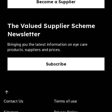
Become a Supplier
The Valued Supplier Scheme
Newsletter
Bringing you the latest information on eye care
products, suppliers and prices.
Subscribe
Contact Us
Terms of use