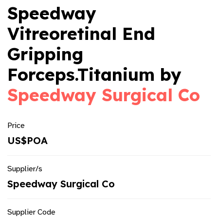
Speedway
Vitreoretinal End
Gripping
Forceps.Titanium by
Speedway Surgical Co
Price
US$POA
Supplier/s
Speedway Surgical Co
Supplier Code