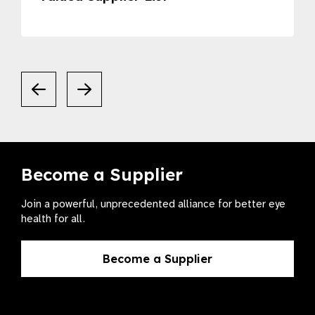
Become a Supplier
Join a powerful, unprecedented alliance for better eye
health for all.
Become a Supplier