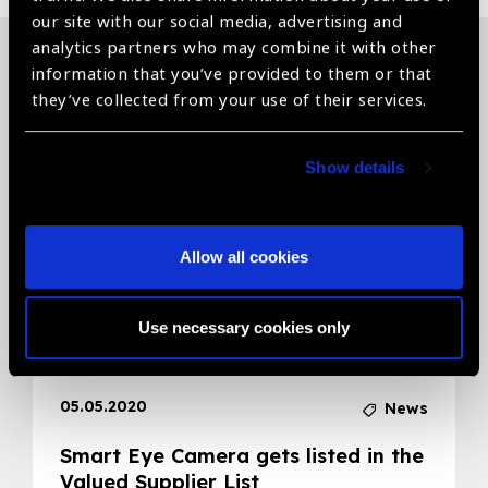
our site with our social media, advertising and
analytics partners who may combine it with other
information that you’ve provided to them or that
Related News
they’ve collected from your use of their services.
Show details
Allow all cookies
Use necessary cookies only
05.05.2020
News
Smart Eye Camera gets listed in the
Valued Supplier List