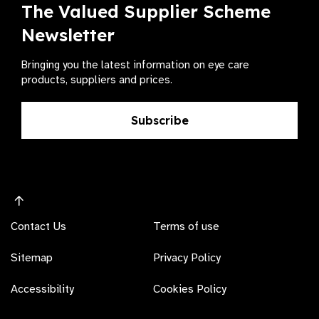
The Valued Supplier Scheme
Newsletter
Bringing you the latest information on eye care
products, suppliers and prices.
Subscribe
Contact Us
Terms of use
Sitemap
Privacy Policy
Accessibility
Cookies Policy