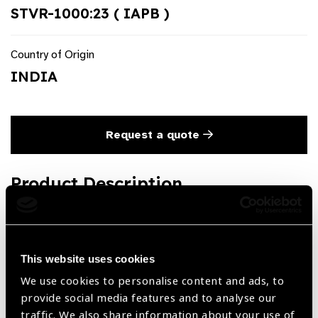
STVR-1000:23 ( IAPB )
Country of Origin
INDIA
Request a quote
Product Description
Speedway Vitreoretinal End Gripping Forceps Titanium.
Both 23 G and 25 G available.
This website uses cookies
We use cookies to personalise content and ads, to
Share:
provide social media features and to analyse our
traffic. We also share information about your use of