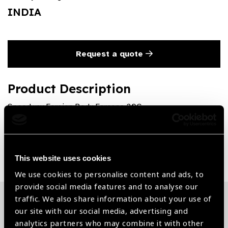
INDIA
Request a quote
Product Description
Speedway Foreign Body Forceps 20G
Share:
This website uses cookies
We use cookies to personalise content and ads, to
provide social media features and to analyse our
traffic. We also share information about your use of
our site with our social media, advertising and
Related News
analytics partners who may combine it with other