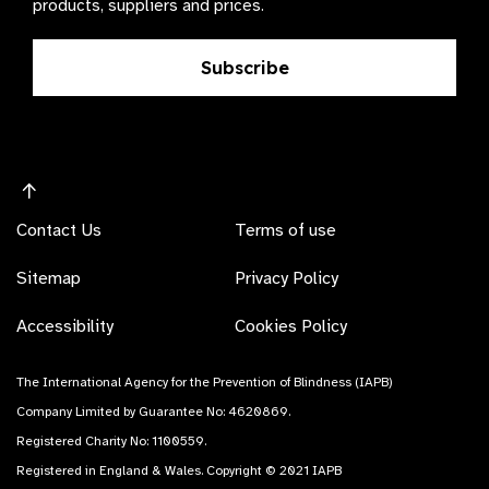
products, suppliers and prices.
Subscribe
Contact Us
Terms of use
Sitemap
Privacy Policy
Accessibility
Cookies Policy
The International Agency for the Prevention of Blindness (IAPB)
Company Limited by Guarantee No: 4620869.
Registered Charity No: 1100559.
Registered in England & Wales. Copyright © 2021 IAPB