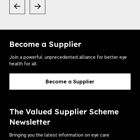
Become a Supplier
Join a powerful, unprecedented alliance for better eye
health for all.
Become a Supplier
The Valued Supplier Scheme
Newsletter
Bringing you the latest information on eye care