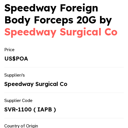
Speedway Foreign
Body Forceps 20G by
Speedway Surgical Co
Price
US$POA
Supplier/s
Speedway Surgical Co
Supplier Code
SVR-1100 ( IAPB )
Country of Origin