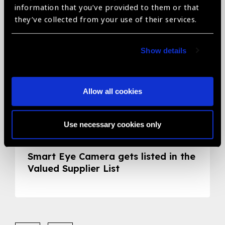
information that you’ve provided to them or that
they’ve collected from your use of their services.
Show details
Allow all cookies
Use necessary cookies only
05.05.2020
News
Smart Eye Camera gets listed in the
Valued Supplier List