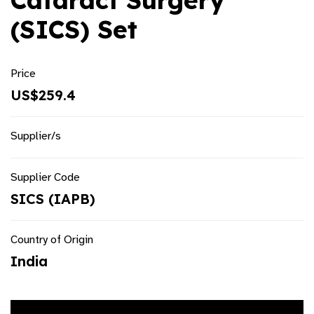
Cataract Surgery
(SICS) Set
Price
US$259.4
Supplier/s
Supplier Code
SICS (IAPB)
Country of Origin
India