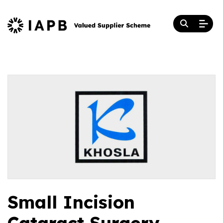
Small Incision