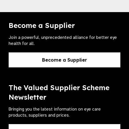
Become a Supplier
Join a powerful, unprecedented alliance for better eye
health for all.
Become a Supplier
The Valued Supplier Scheme
Newsletter
Bringing you the latest information on eye care
products, suppliers and prices.