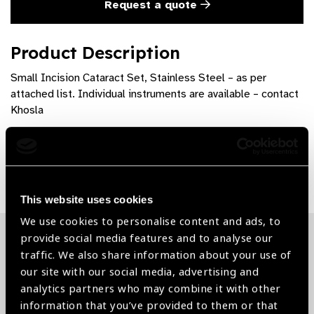
Request a quote
Product Description
Small Incision Cataract Set, Stainless Steel – as per
attached list. Individual instruments are available – contact
Khosla
Share:
This website uses cookies
We use cookies to personalise content and ads, to
provide social media features and to analyse our
Related News
traffic. We also share information about your use of
our site with our social media, advertising and
analytics partners who may combine it with other
information that you’ve provided to them or that