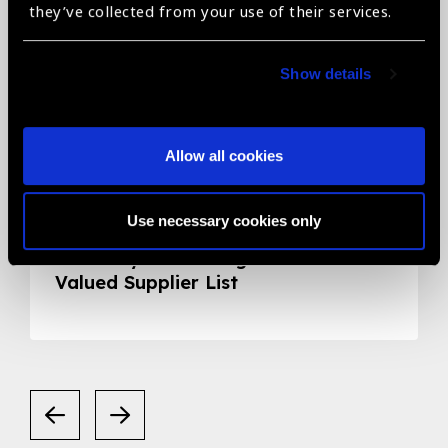
they’ve collected from your use of their services.
Show details
Allow all cookies
05.05.2020
News
Use necessary cookies only
Smart Eye Camera gets listed in the
Valued Supplier List