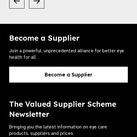
Become a Supplier
Join a powerful, unprecedented alliance for better eye
health for all.
Become a Supplier
The Valued Supplier Scheme
Newsletter
Bringing you the latest information on eye care
products, suppliers and prices.