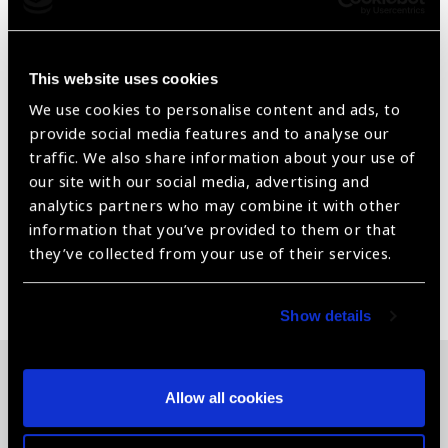
Testing Distance = 40 cm/ 16 inches
Card measures: 25.4 cm x 20.32 cm
This website uses cookies
We use cookies to personalise content and ads, to
With attached a 40cm measuring cord
provide social media features and to analyse our
Standardized adult Sloan Letter in ETDRS format.
traffic. We also share information about your use of
our site with our social media, advertising and
For Near Visual Acuity Assessment
analytics partners who may combine it with other
information that you’ve provided to them or that
they’ve collected from your use of their services.
Share:
Show details
Allow all cookies
Related News