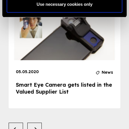
Use necessary cookies only
05.05.2020
News
Smart Eye Camera gets listed in the
Valued Supplier List