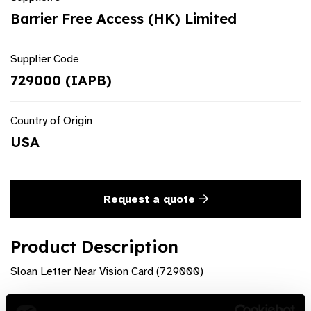
Barrier Free Access (HK) Limited
Supplier Code
729000 (IAPB)
Country of Origin
USA
Request a quote
Product Description
Sloan Letter Near Vision Card (729000)
Product Features