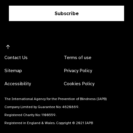
Subscribe
Contact Us
Terms of use
Sitemap
Privacy Policy
Accessibility
Cookies Policy
The International Agency for the Prevention of Blindness (IAPB)
Company Limited by Guarantee No: 4620869.
Registered Charity No: 1100559.
Registered in England & Wales. Copyright © 2021 IAPB