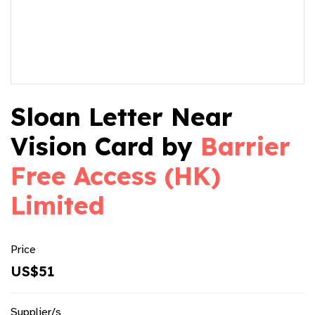
Sloan Letter Near
Vision Card by
Barrier
Free Access (HK)
Limited
Price
US$51
Supplier/s