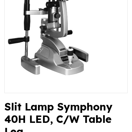
Slit Lamp Symphony
40H LED, C/W Table
Leg