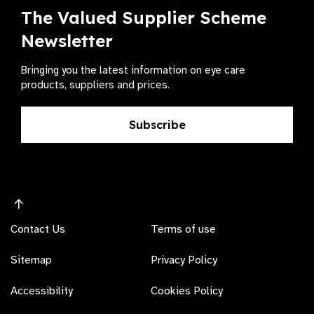
The Valued Supplier Scheme
Newsletter
Bringing you the latest information on eye care
products, suppliers and prices.
Subscribe
Contact Us
Terms of use
Sitemap
Privacy Policy
Accessibility
Cookies Policy