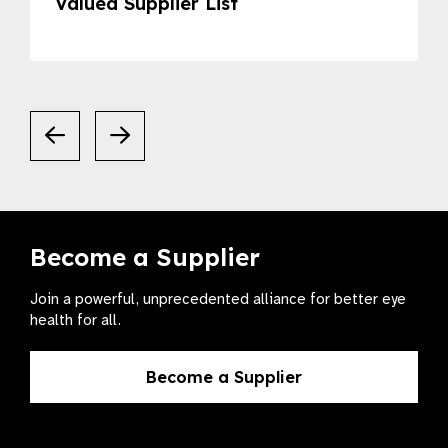
Valued Supplier List
Become a Supplier
Join a powerful, unprecedented alliance for better eye
health for all.
Become a Supplier