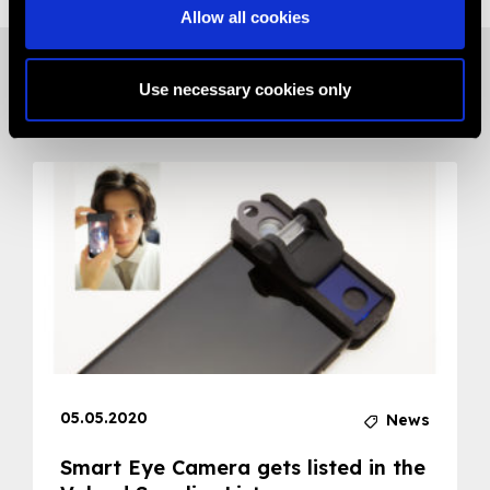
Allow all cookies
Use necessary cookies only
Related News
05.05.2020
News
Smart Eye Camera gets listed in the