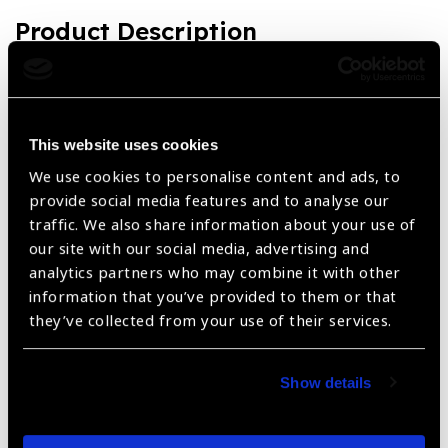
Product Description
Slit Lamp Symphony 40H LED, Standard Set complete on
Table Leg
Product Features
This website uses cookies
We use cookies to personalise content and ads, to
LED and Halogen Bulb systems available
provide social media features and to analyse our
traffic. We also share information about your use of
Magnification - x6, x10, x16, x25 and x40
our site with our social media, advertising and
Filters - Clear, red free, neutral density, diffuser, blue,
analytics partners who may combine it with other
IR heat absorbing filter permanently installed
information that you’ve provided to them or that
they’ve collected from your use of their services.
3 Year warranty
Show details
Share: