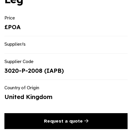
Price
£POA
Supplier/s
Supplier Code
3020-P-2008 (IAPB)
Country of Origin
United Kingdom
Request a quote