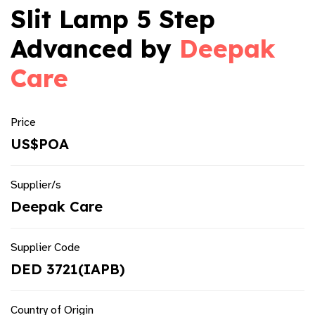
Slit Lamp 5 Step
Advanced by
Deepak
Care
Price
US$POA
Supplier/s
Deepak Care
Supplier Code
DED 3721(IAPB)
Country of Origin