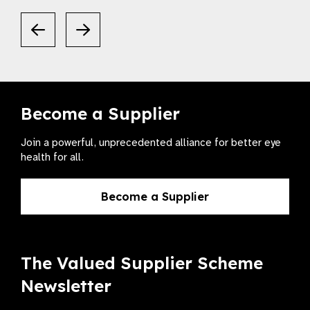
Become a Supplier
Join a powerful, unprecedented alliance for better eye
health for all.
Become a Supplier
The Valued Supplier Scheme
Newsletter