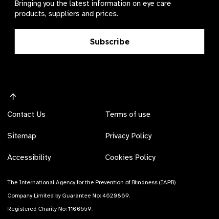
Bringing you the latest information on eye care
products, suppliers and prices.
Subscribe
Contact Us
Terms of use
Sitemap
Privacy Policy
Accessibility
Cookies Policy
The International Agency for the Prevention of Blindness (IAPB)
Company Limited by Guarantee No: 4620869.
Registered Charity No: 1100559.