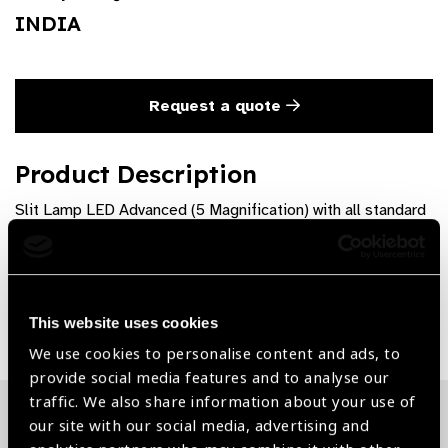
INDIA
Request a quote
Product Description
Slit Lamp LED Advanced (5 Magnification) with all standard
Accessories
Share:
This website uses cookies
We use cookies to personalise content and ads, to
provide social media features and to analyse our
traffic. We also share information about your use of
our site with our social media, advertising and
Related News