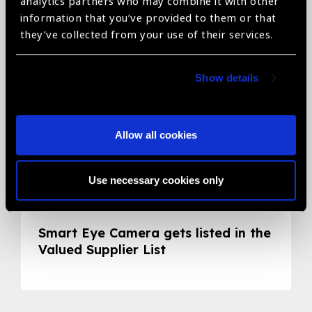
analytics partners who may combine it with other
information that you’ve provided to them or that
they’ve collected from your use of their services.
Show details
Allow all cookies
Use necessary cookies only
05.05.2020
News
Smart Eye Camera gets listed in the
Valued Supplier List