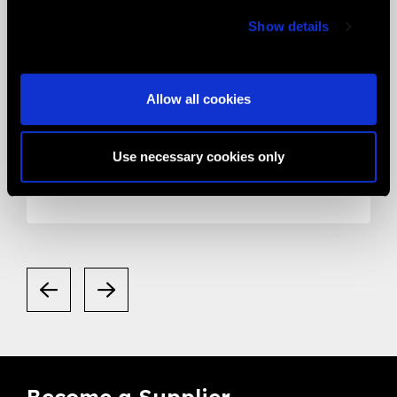
Show details
Allow all cookies
05.05.2020
News
Smart Eye Camera gets listed in the
Use necessary cookies only
Valued Supplier List