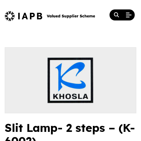
Slit Lamp- 2 steps – (K-