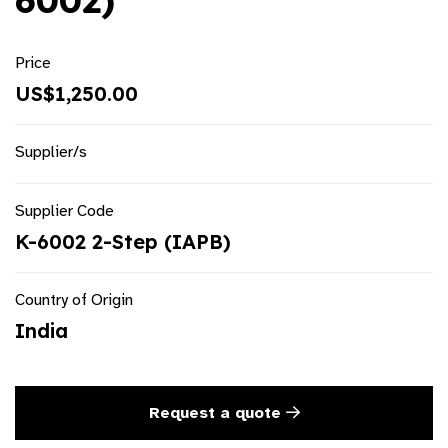
6002)
Price
US$1,250.00
Supplier/s
Supplier Code
K-6002 2-Step (IAPB)
Country of Origin
India
Request a quote