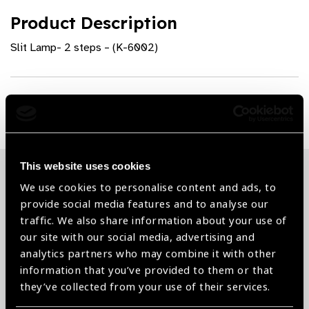
Product Description
Slit Lamp- 2 steps – (K-6002)
Share:
This website uses cookies
We use cookies to personalise content and ads, to
Related News
provide social media features and to analyse our
traffic. We also share information about your use of
our site with our social media, advertising and
analytics partners who may combine it with other
information that you’ve provided to them or that
they’ve collected from your use of their services.