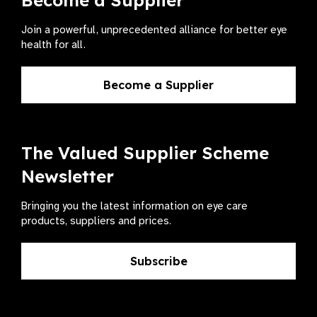
Become a Supplier
Join a powerful, unprecedented alliance for better eye
health for all.
Become a Supplier
The Valued Supplier Scheme
Newsletter
Bringing you the latest information on eye care
products, suppliers and prices.
Subscribe