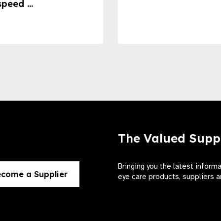
speed ...
The Valued Supp
Bringing you the latest inform
come a Supplier
eye care products, suppliers a