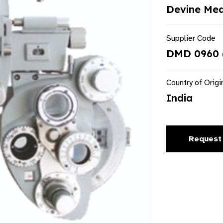
Devine Med
Supplier Code
DMD 0960 
Country of Origi
India
Request