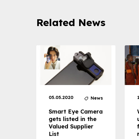
Related News
05.05.2020
News
News
dheld
Smart Eye Camera
 can
gets listed in the
Valued Supplier
ss to
List