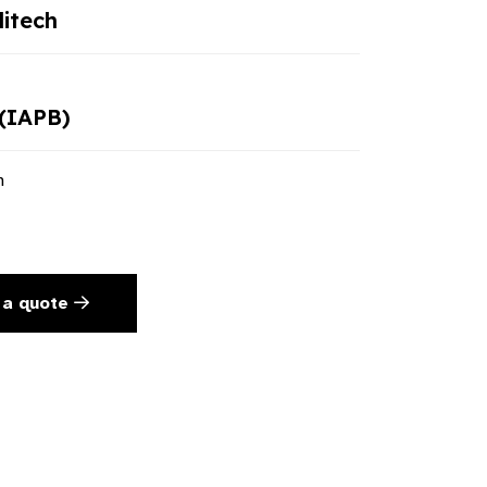
itech
(IAPB)
n
 a quote