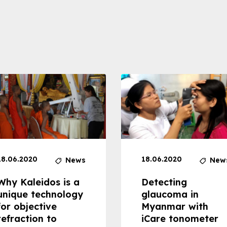
18.06.2020
18.06.2020
News
New
Why Kaleidos is a
Detecting
unique technology
glaucoma in
for objective
Myanmar with
refraction to
iCare tonometer