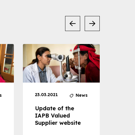
23.03.2021
30.04
s
News
Update of the
Proje
IAPB Valued
Cons
Supplier website
Prom
Com