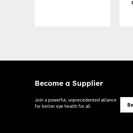
Become a Supplier
Join a powerful, unprecedented alliance
Be
for better eye health for all.