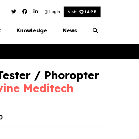
Twitter Link
Facebook Link
Linked In Link
Login
Visit
t
Knowledge
News
Tester / Phoropter
vine Meditech
0