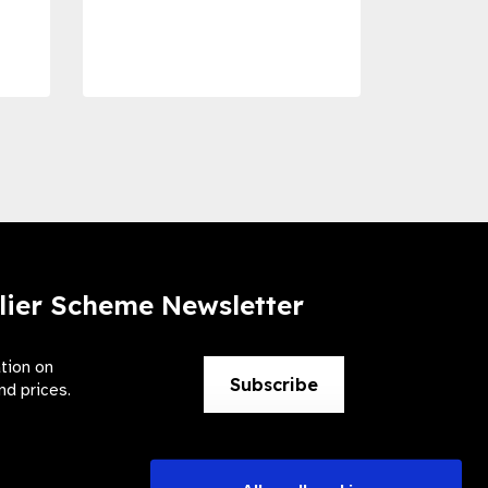
Dise
Preve
lier Scheme Newsletter
ation on
Subscribe
nd prices.