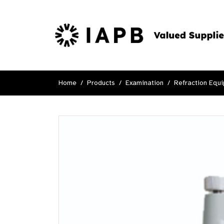
Home
Products
Examination
Refraction Equ