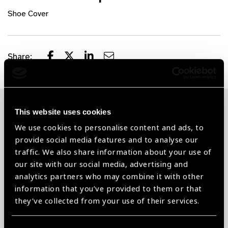
Shoe Cover
Share:
This website uses cookies
Related News
We use cookies to personalise content and ads, to
provide social media features and to analyse our
traffic. We also share information about your use of
our site with our social media, advertising and
analytics partners who may combine it with other
information that you’ve provided to them or that
they’ve collected from your use of their services.