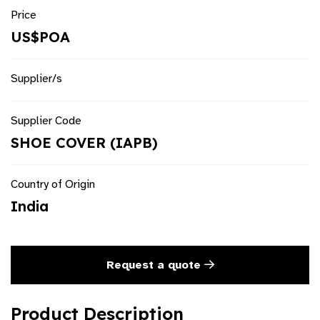
Price
US$POA
Supplier/s
Supplier Code
SHOE COVER (IAPB)
Country of Origin
India
Request a quote
Product Description