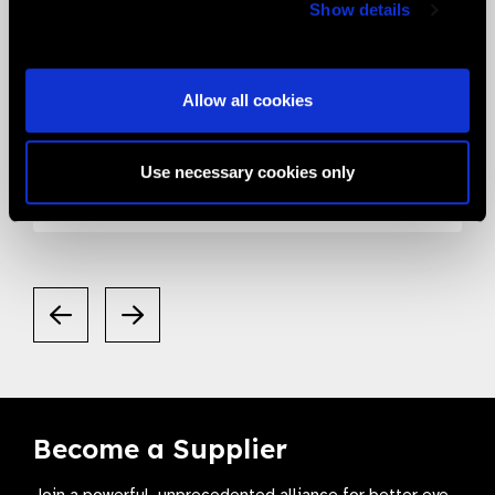
Show details
05.05.2020
News
Allow all cookies
Smart Eye Camera gets listed in the
Valued Supplier List
Use necessary cookies only
Become a Supplier