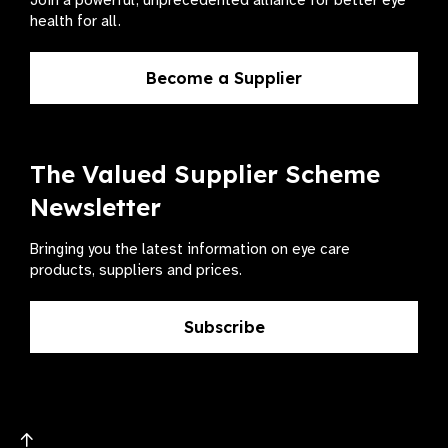
Join a powerful, unprecedented alliance for better eye
health for all.
Become a Supplier
The Valued Supplier Scheme
Newsletter
Bringing you the latest information on eye care
products, suppliers and prices.
Subscribe