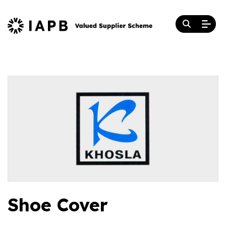
Shoe Cover