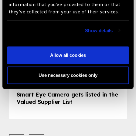
information that you’ve provided to them or that
they’ve collected from your use of their services.
Show details
Allow all cookies
Use necessary cookies only
05.05.2020
News
Smart Eye Camera gets listed in the
Valued Supplier List