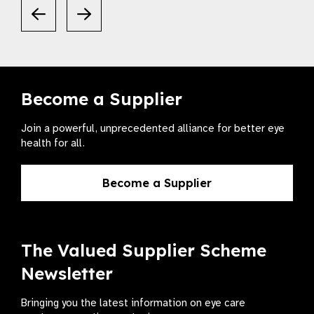
Become a Supplier
Join a powerful, unprecedented alliance for better eye
health for all.
Become a Supplier
The Valued Supplier Scheme
Newsletter
Bringing you the latest information on eye care