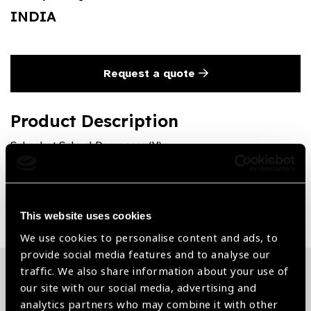
INDIA
Request a quote
Product Description
Schocket Scleral Depressor (V)
Share:
This website uses cookies
We use cookies to personalise content and ads, to
provide social media features and to analyse our
traffic. We also share information about your use of
our site with our social media, advertising and
Related News
analytics partners who may combine it with other