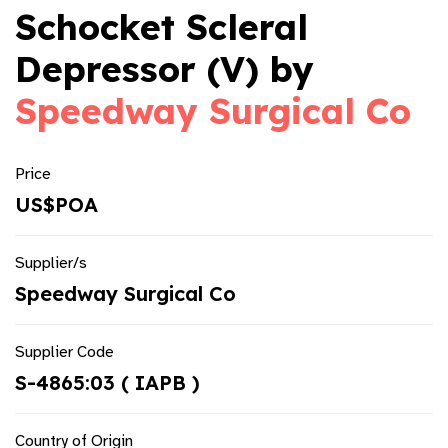
Schocket Scleral
Depressor (V) by
Speedway Surgical Co
Price
US$POA
Supplier/s
Speedway Surgical Co
Supplier Code
S-4865:03 ( IAPB )
Country of Origin