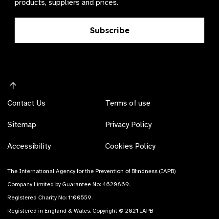
products, suppliers and prices.
Subscribe
Contact Us
Terms of use
Sitemap
Privacy Policy
Accessibility
Cookies Policy
The International Agency for the Prevention of Blindness (IAPB)
Company Limited by Guarantee No: 4620869.
Registered Charity No: 1100559.
Registered in England & Wales. Copyright © 2021 IAPB