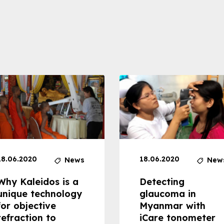
18.06.2020
18.06.2020
News
New
Why Kaleidos is a
Detecting
unique technology
glaucoma in
for objective
Myanmar with
refraction to
iCare tonometer