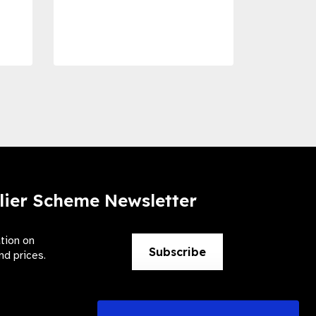
Dise
Preve
lier Scheme Newsletter
ation on
Subscribe
nd prices.