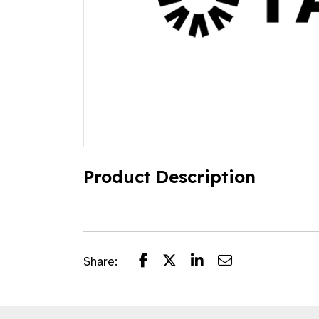
Product Description
Share: