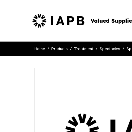
Home
Products
Treatment
Spectacles
Sp