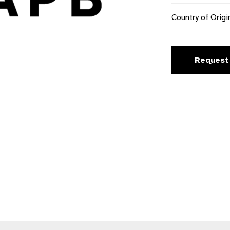
Country of Origi
Request