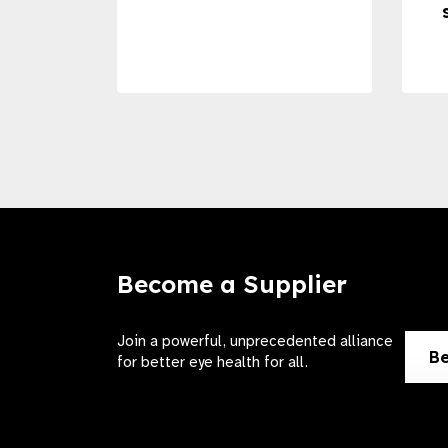
Become a Supplier
Join a powerful, unprecedented alliance
Be
for better eye health for all.