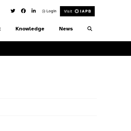
Twitter Link
Facebook Link
Linked In Link
Login
Visit
t
Knowledge
News