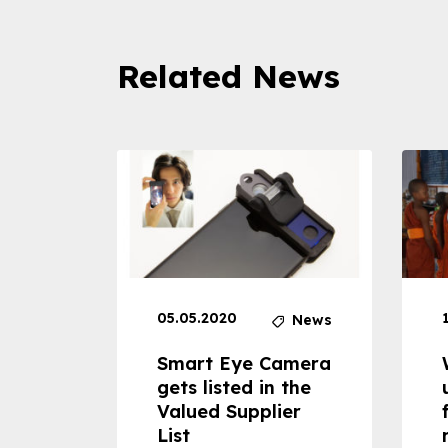
Related News
05.05.2020
News
News
dheld
Smart Eye Camera
 can
gets listed in the
Valued Supplier
ss to
List