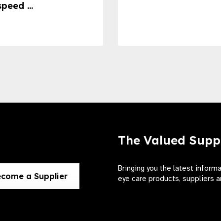
speed ...
The Valued Supp
Bringing you the latest inform
come a Supplier
eye care products, suppliers a