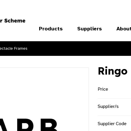
Products
Suppliers
Abou
ectacle Frames
Ringo
Price
Supplier/s
Supplier Code