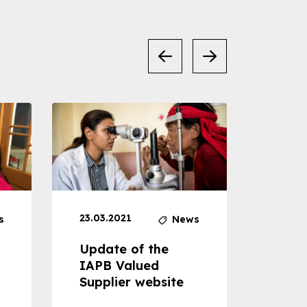
23.03.2021
30.04
s
News
Update of the
Proje
IAPB Valued
Cons
Supplier website
Prom
Com