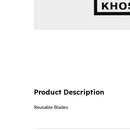
Product Description
Reusable Blades