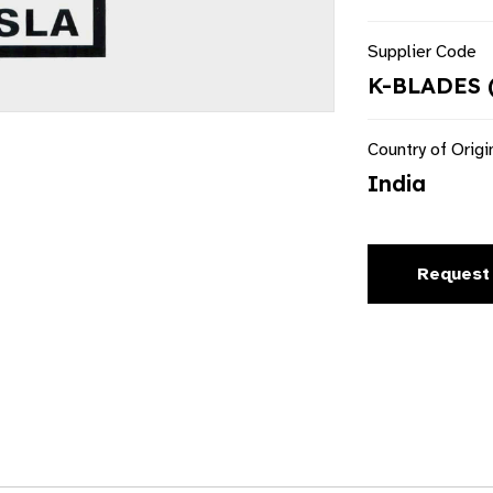
Supplier Code
K-BLADES 
Country of Origi
India
Request