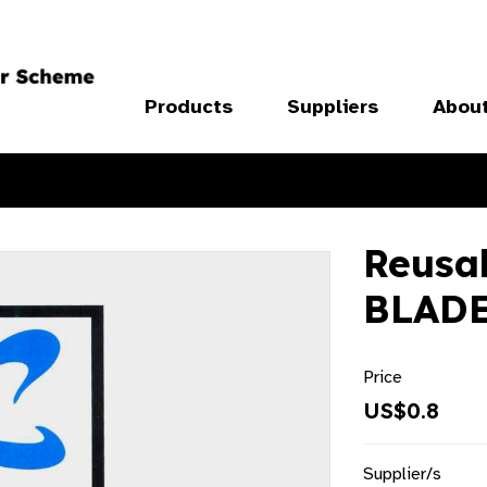
Products
Suppliers
Abou
Reusab
BLADE
Price
US$0.8
Supplier/s