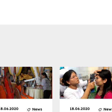
18.06.2020
18.06.2020
News
New