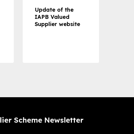
Update of the
Proje
IAPB Valued
Cons
Supplier website
Prom
Com
Dise
Preve
lier Scheme Newsletter