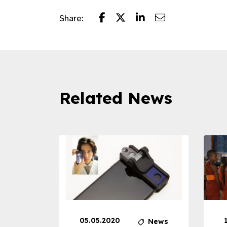
Share:
Related News
05.05.2020
News
News