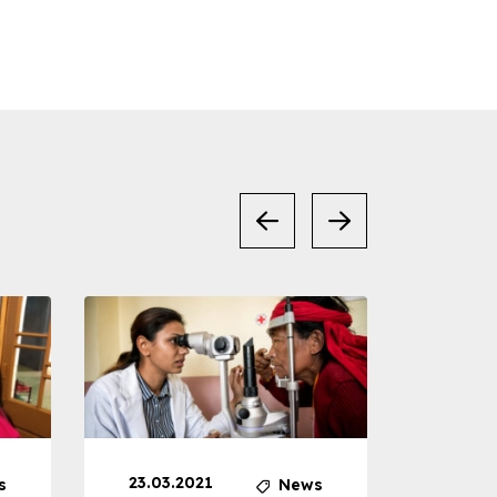
23.03.2021
30.04
s
News