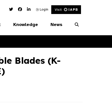
Twitter Link
Facebook Link
Linked In Link
Login
Visit
t
Knowledge
News
le Blades (K-
)