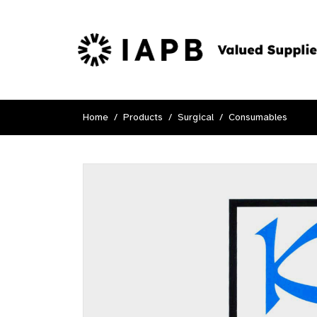
Home
Products
Surgical
Consumables