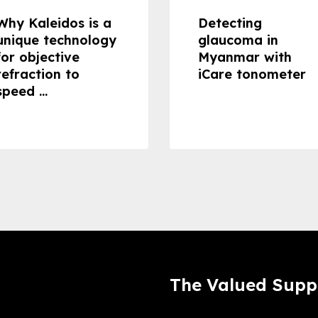
Why Kaleidos is a
Detecting
unique technology
glaucoma in
for objective
Myanmar with
refraction to
iCare tonometer
speed ...
The Valued Supp