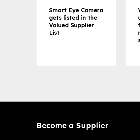
dheld
Smart Eye Camera
 can
gets listed in the
Valued Supplier
ss to
List
Become a Supplier