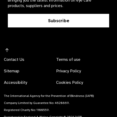
Bringing you the latest information on eye care
products, suppliers and prices.
Subscribe
Contact Us
Terms of use
Sitemap
Privacy Policy
Accessibility
Cookies Policy
The International Agency for the Prevention of Blindness (IAPB)
Company Limited by Guarantee No: 4620869.
Registered Charity No: 1100559.
Registered in England & Wales. Copyright © 2021 IAPB