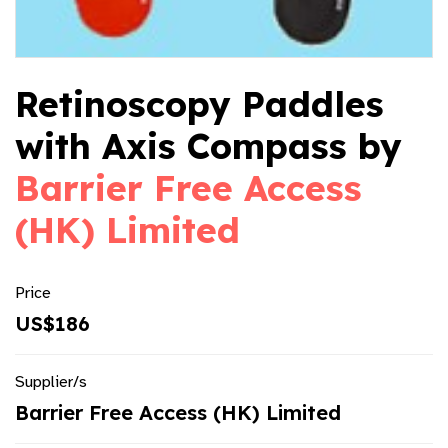
Retinoscopy Paddles
with Axis Compass by
Barrier Free Access
(HK) Limited
Price
US$186
Supplier/s
Barrier Free Access (HK) Limited