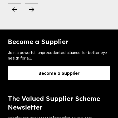
Become a Supplier
Join a powerful, unprecedented alliance for better eye
health for all.
Become a Supplier
The Valued Supplier Scheme
Newsletter