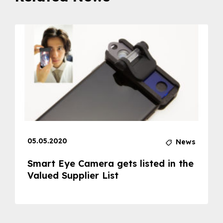
05.05.2020
News
Smart Eye Camera gets listed in the
Valued Supplier List