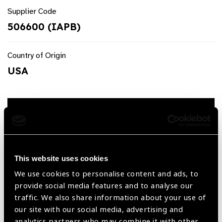
Supplier Code
506600 (IAPB)
Country of Origin
USA
Request a quote
Product Description
This website uses cookies
Retinoscopy Paddles with Axis Compass (506600)
We use cookies to personalise content and ads, to
Product Features
provide social media features and to analyse our
traffic. We also share information about your use of
our site with our social media, advertising and
Optics on both are 0.5, 1.0, 1.5. 2.0, 2.5, 3.0, 3.5, 4.0,
analytics partners who may combine it with other