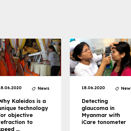
18.06.2020
18.06.2020
News
New
Why Kaleidos is a
Detecting
unique technology
glaucoma in
for objective
Myanmar with
refraction to
iCare tonometer
speed ...