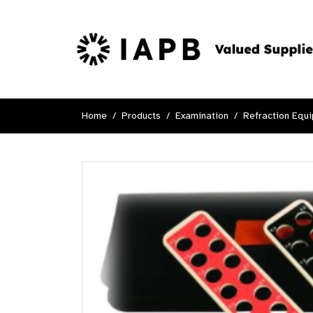
Home
Products
Examination
Refraction Equ