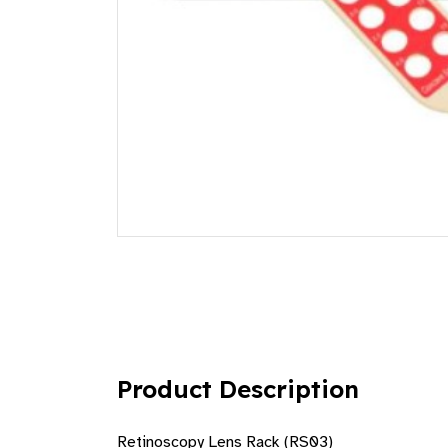
Product Description
Retinoscopy Lens Rack (RS03)