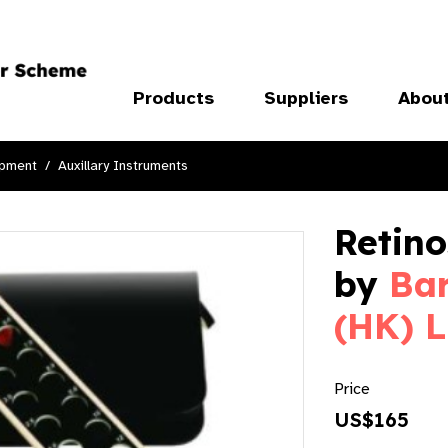
Products
Suppliers
Abou
ipment
Auxillary Instruments
Retin
by
Bar
(HK) L
Price
US$165