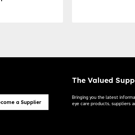
The Valued Supp
Bringing you the latest inform
come a Supplier
eye care products, suppliers a