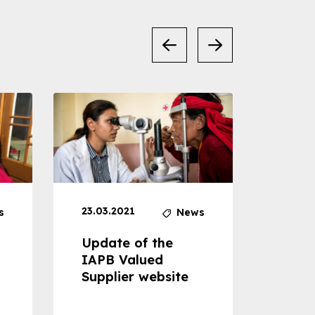
23.03.2021
30.04
s
News
Update of the
Proje
IAPB Valued
Cons
Supplier website
Prom
Com
Dise