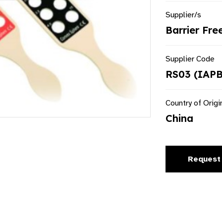
Supplier/s
Barrier Fre
Supplier Code
RS03 (IAPB
Country of Origi
China
Request