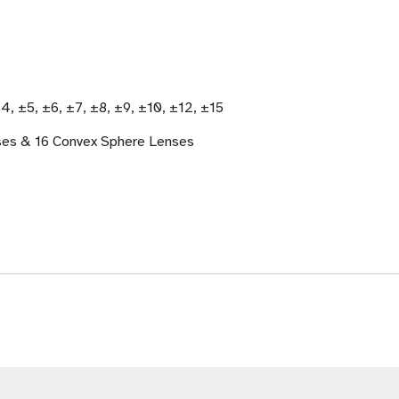
±4, ±5, ±6, ±7, ±8, ±9, ±10, ±12, ±15
ses & 16 Convex Sphere Lenses