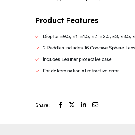
Product Features
Dioptor ±0.5, ±1, ±1.5, ±2, ±2.5, ±3, ±3.5, 
2 Paddles includes 16 Concave Sphere Len
includes Leather protective case
For determination of refractive error
Share: