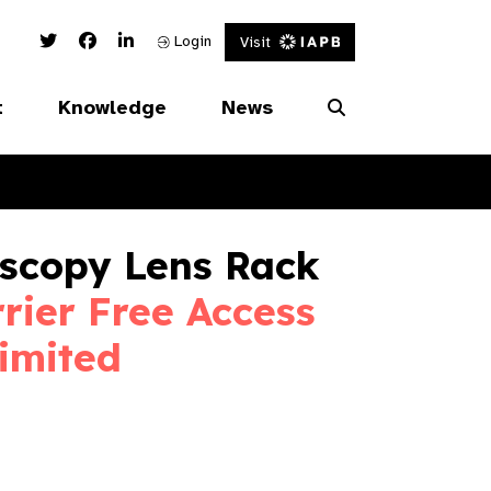
Twitter Link
Facebook Link
Linked In Link
Login
Visit
t
Knowledge
News
oscopy Lens Rack
rier Free Access
imited