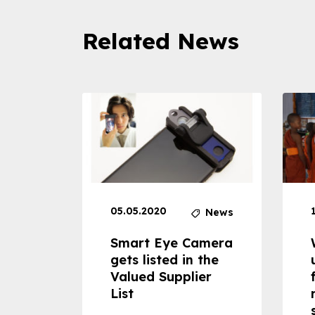
Related News
05.05.2020
News
News
dheld
Smart Eye Camera
 can
gets listed in the
Valued Supplier
ss to
List