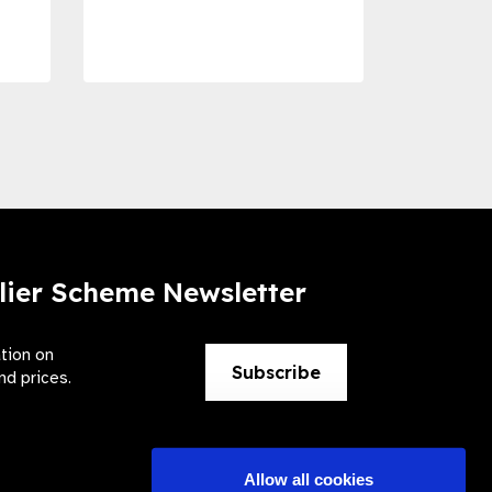
Preve
lier Scheme Newsletter
ation on
Subscribe
nd prices.
Allow all cookies