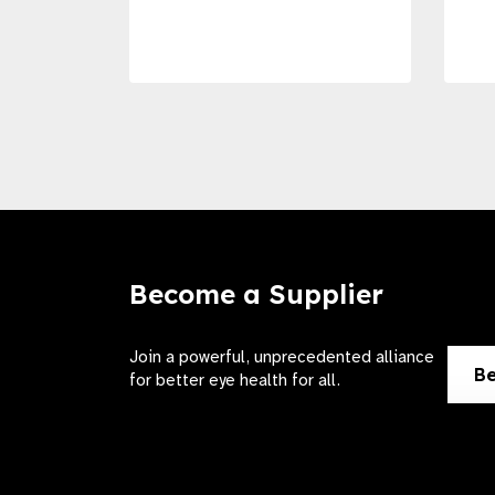
Become a Supplier
Join a powerful, unprecedented alliance
Be
for better eye health for all.