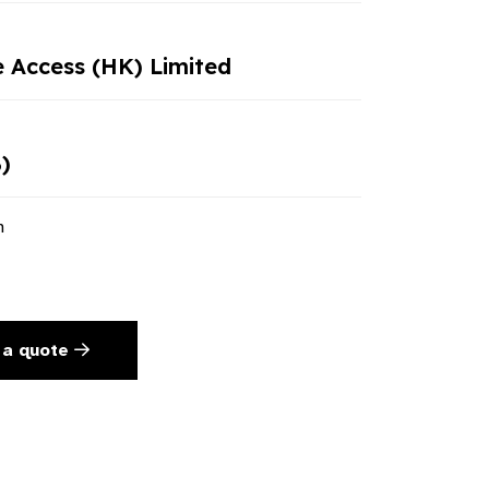
e Access (HK) Limited
)
n
 a quote