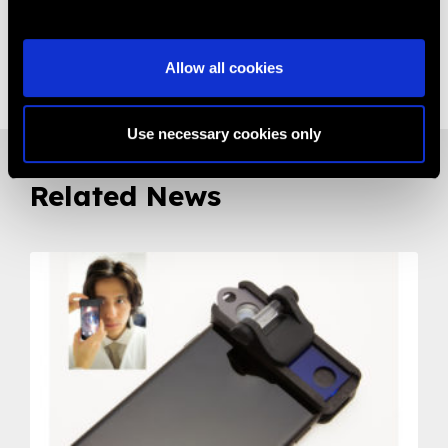
Share:
Allow all cookies
Use necessary cookies only
Related News