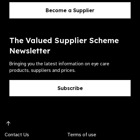
Become a Supplier
The Valued Supplier Scheme
Newsletter
Bringing you the latest information on eye care
products, suppliers and prices.
Subscribe
Contact Us
Terms of use