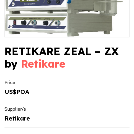
RETIKARE ZEAL – ZX
by
Retikare
Price
US$POA
Supplier/s
Retikare