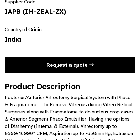
Supplier Code
IAPB (IM-ZEAL-ZX)
Country of Origin
India
Request a quote
Product Description
Posterior/Anterior Vitrectomy Surgical System with Phaco
& Fragmatome – To Remove Vitreous during Vitreo Retinal
Surgeries along with Fragmatome to do nucleus drop cases
& Anterior Segment Phaco Emulsifier. Having the options
of Diathermy (Internal & External), Vitrectomy up to
8000/16000* CPM, Aspiration up to -650mmHg, Extrusion