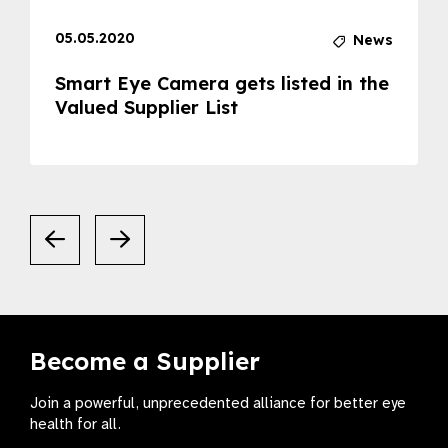
05.05.2020
News
Smart Eye Camera gets listed in the
Valued Supplier List
Become a Supplier
Join a powerful, unprecedented alliance for better eye
health for all.