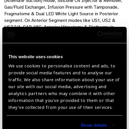
(Alternate Suction) mode, Silicone Oil Injector & Remover,
Gas/Fluid Exchanger, Infusion Pressure with Tamponade,
Fragmatome & Dual LED White Light Source in Posterior
segment. On Anterior Segment modes like US1, US2 &
US3,I/A, CAP-VAC, Anterior Vitrectomy & Diathermy in
Anterior Segment.
ZEAL PX – FX – ZX
Product Features
This website uses cookies
We use cookies to personalise content and ads, to
provide social media features and to analyse our
Vitrectomy up to 16000CPM*, Phaco & Fragmatome
traffic. We also share information about your use of
support
our site with our social media, advertising and
No Cassette / Reusable Collection Bottle
analytics partners who may combine it with other
information that you’ve provided to them or that
Works with any pneumatic driven Vitreous Cutter
they’ve collected from your use of their services.
Autoclavable / Reusable Accessories
User Friendly, Very Compact, Minimal Startup Time
Show details