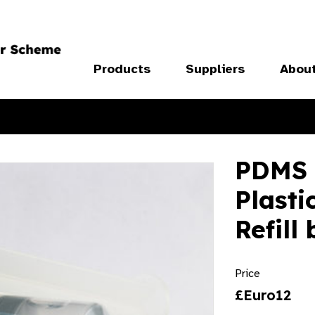
Products
Suppliers
Abou
PDMS 2
Plasti
Refill
Price
£Euro12