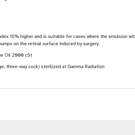
 15% higher and is suitable for cases where the emulsion with 
umps on the retinal surface induced by surgery.
one Oil 2000 cSt
ge, three-way cock) sterilized at Gamma Radiation