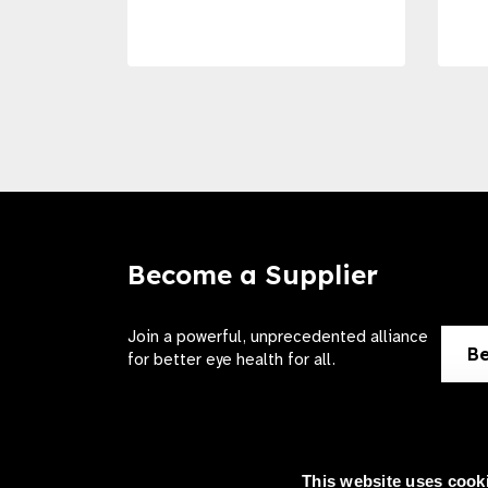
Become a Supplier
Join a powerful, unprecedented alliance
Be
for better eye health for all.
This website uses cook