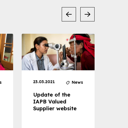
23.03.2021
30.04
s
News
Update of the
Proje
IAPB Valued
Cons
Supplier website
Prom
Com
Dise