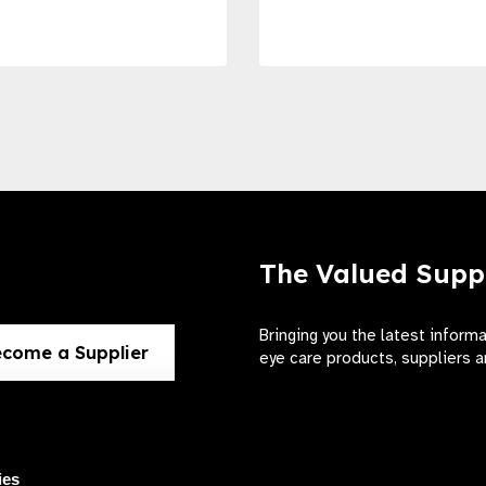
The Valued Supp
Bringing you the latest inform
come a Supplier
eye care products, suppliers a
ies