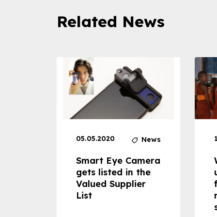
Related News
05.05.2020
News
News
dheld
Smart Eye Camera
 can
gets listed in the
Valued Supplier
ss to
List