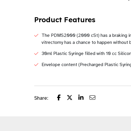
Product Features
The PDMS2000 (2000 cSt) has a braking index
vitrectomy has a chance to happen without b
30ml Plastic Syringe filled with 10 cc Silic
Envelope content (Precharged Plastic Syrin
Share: