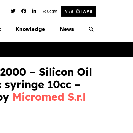
Twitter Link
Facebook Link
Linked In Link
Login
Visit
t
Knowledge
News
000 – Silicon Oil
c syringe 10cc –
 by
Micromed S.r.l