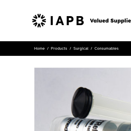
Home
Products
Surgical
Consumables