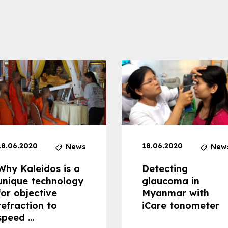
18.06.2020
18.06.2020
News
New
Why Kaleidos is a
Detecting
unique technology
glaucoma in
for objective
Myanmar with
refraction to
iCare tonometer
speed ...