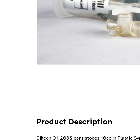
Product Description
Silicon Oil 2000 centistokes 10cc in Plastic Syr