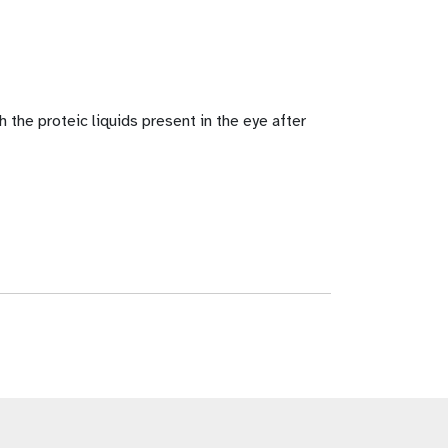
the proteic liquids present in the eye after