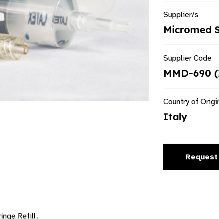
Supplier/s
Micromed S.
Supplier Code
MMD-690 (
Country of Origi
Italy
Request
inge Refill.