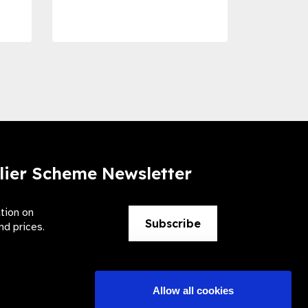
Preve
lier Scheme Newsletter
ation on
Subscribe
nd prices.
Allow all cookies