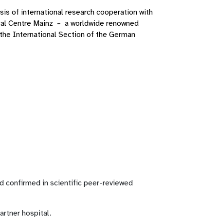
sis of international research cooperation with
cal Centre Mainz – a worldwide renowned
the International Section of the German
ld confirmed in scientific peer-reviewed
artner hospital.