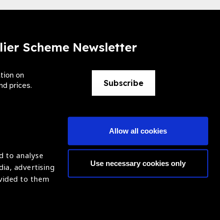
lier Scheme Newsletter
ation on
Subscribe
nd prices.
Allow all cookies
d to analyse
Use necessary cookies only
dia, advertising
ntion of Blindness (IAPB)
Login
ovided to them
620869.
ight © 2021 IAPB
Website by Optima