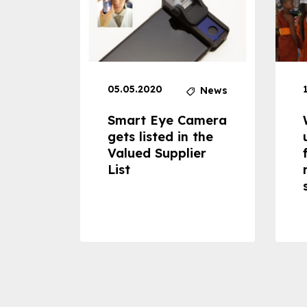
05.05.2020
News
News
dheld
Smart Eye Camera
 can
gets listed in the
Valued Supplier
ss to
List