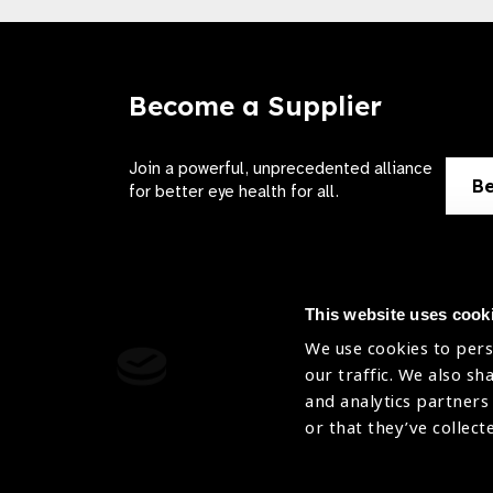
Become a Supplier
Join a powerful, unprecedented alliance
Be
for better eye health for all.
This website uses cook
We use cookies to pers
Contact Us
Terms of 
our traffic. We also sh
and analytics partners
Sitemap
Privacy Pol
or that they’ve collect
Accessibility
Cookies Po