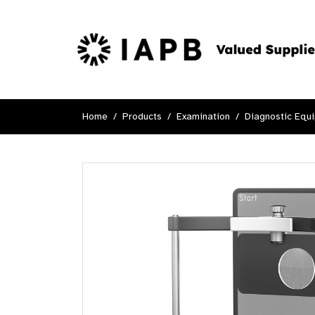
Home
Products
Examination
Diagnostic Equ