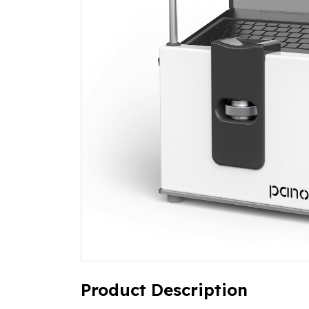
Product Description