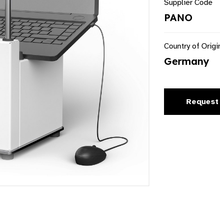
Supplier Code
PANO
Country of Origi
Germany
Request