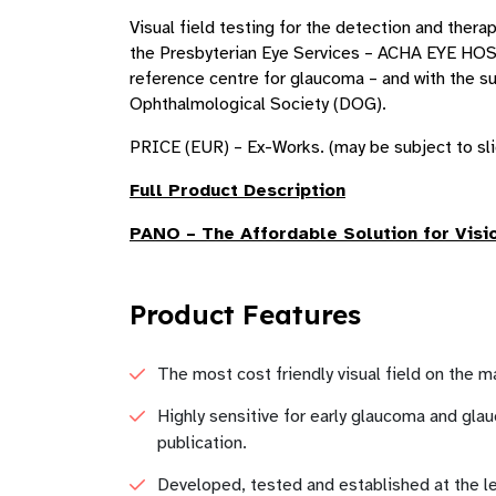
Visual field testing for the detection and ther
the Presbyterian Eye Services – ACHA EYE HOS
reference centre for glaucoma – and with the s
Ophthalmological Society (DOG).
PRICE (EUR) – Ex-Works. (may be subject to sli
Full Product Description
PANO
– The Affordable Solution for Visi
Product Features
The most cost friendly visual field on the 
Highly sensitive for early glaucoma and glau
publication.
Developed, tested and established at the le