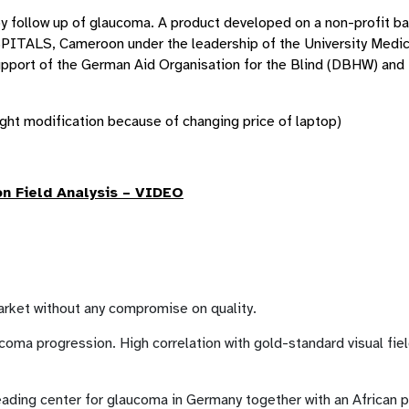
apy follow up of glaucoma. A product developed on a non-profit ba
PITALS, Cameroon under the leadership of the University Medi
upport of the German Aid Organisation for the Blind (DBHW) and 
ght modification because of changing price of laptop)
on Field Analysis – VIDEO
market without any compromise on quality.
coma progression. High correlation with gold-standard visual fie
ading center for glaucoma in Germany together with an African p