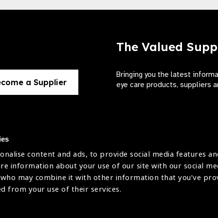
The Valued Supp
Bringing you the latest inform
come a Supplier
eye care products, suppliers a
ies
onalise content and ads, to provide social media features an
use
are information about your use of our site with our social me
The International Agency for the Preve
 who may combine it with other information that you’ve pr
Company Limited by Guarantee No: 4
icy
ed from your use of their services.
Registered Charity No: 1100559.
Registered in England & Wales. Copyr
licy