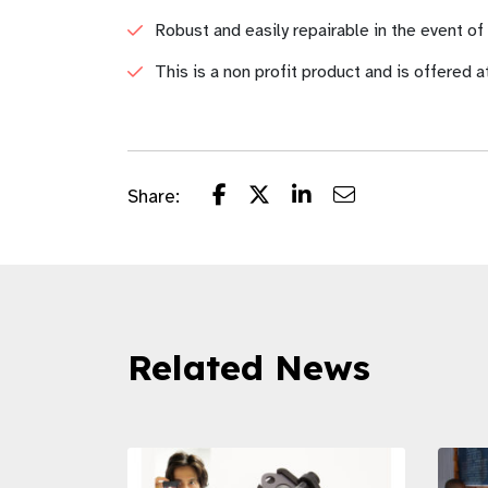
Robust and easily repairable in the event o
This is a non profit product and is offered a
Share:
Related News