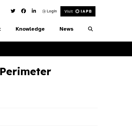
Twitter Link
Facebook Link
Linked In Link
Login
Visit
t
Knowledge
News
Perimeter