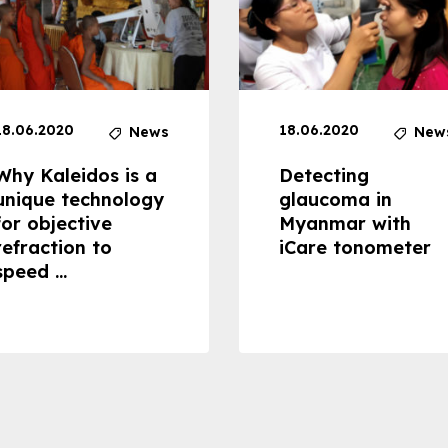
18.06.2020
18.06.2020
News
New
Why Kaleidos is a
Detecting
unique technology
glaucoma in
for objective
Myanmar with
refraction to
iCare tonometer
speed ...