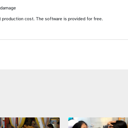
f damage
t production cost. The software is provided for free.