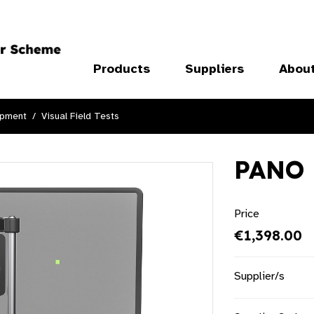
Products
Suppliers
Abou
ipment
Visual Field Tests
PANO 
Price
€1,398.00
Supplier/s