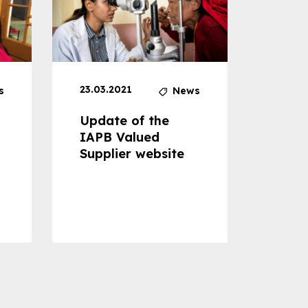
23.03.2021
30.04
s
News
Update of the
Proje
IAPB Valued
Cons
Supplier website
Prom
Com
Dise
Preve