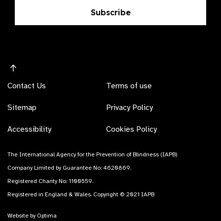
Subscribe
Contact Us
Terms of use
Sitemap
Privacy Policy
Accessibility
Cookies Policy
The International Agency for the Prevention of Blindness (IAPB)
Company Limited by Guarantee No: 4620869.
Registered Charity No: 1100559.
Registered in England & Wales. Copyright © 2021 IAPB
Website by Optima