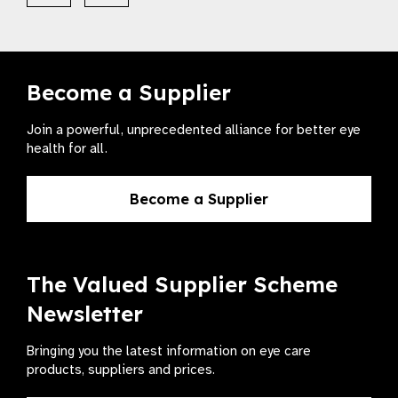
Become a Supplier
Join a powerful, unprecedented alliance for better eye
health for all.
Become a Supplier
The Valued Supplier Scheme
Newsletter
Bringing you the latest information on eye care
products, suppliers and prices.