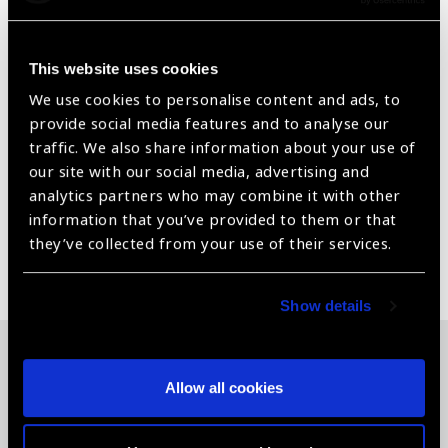
Universal Fit design ensures a snug fit for all head sizes
without pressure or slippage.
This website uses cookies
Lint-Free & Anti-static – Reduces airborne
We use cookies to personalise content and ads, to
contamination and supports infection control protocols.
provide social media features and to analyse our
traffic. We also share information about your use of
Single-Use Option Helps maintain surgical asepsis and
our site with our social media, advertising and
eliminates the need for washing or reprocessing.
analytics partners who may combine it with other
information that you’ve provided to them or that
they’ve collected from your use of their services.
Share:
Show details
Related News
Allow all cookies