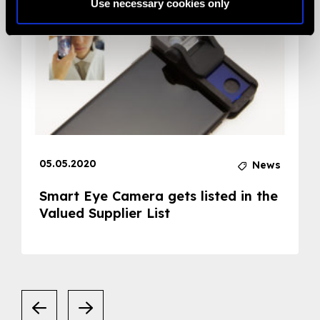
Use necessary cookies only
05.05.2020
News
Smart Eye Camera gets listed in the
Valued Supplier List