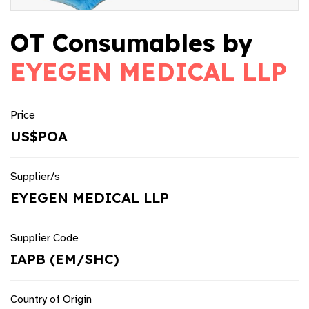
OT Consumables by
EYEGEN MEDICAL LLP
Price
US$POA
Supplier/s
EYEGEN MEDICAL LLP
Supplier Code
IAPB (EM/SHC)
Country of Origin