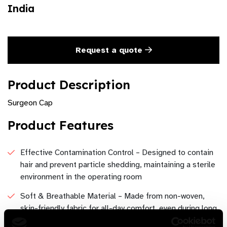
India
Request a quote
Product Description
Surgeon Cap
Product Features
Effective Contamination Control – Designed to contain
hair and prevent particle shedding, maintaining a sterile
environment in the operating room
Soft & Breathable Material – Made from non-woven,
skin-friendly fabric for all-day comfort, even during long
procedures.