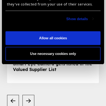
they’ve collected from your use of their services.
Show details
Allow all cookies
05.05.2020
News
Use necessary cookies only
Smart Eye Camera gets listed in the
Valued Supplier List