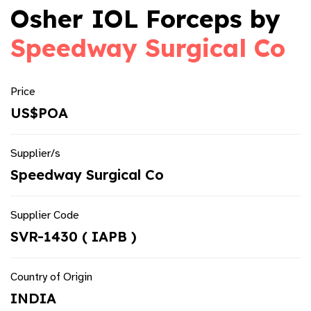
Osher IOL Forceps by
Speedway Surgical Co
Price
US$POA
Supplier/s
Speedway Surgical Co
Supplier Code
SVR-1430 ( IAPB )
Country of Origin
INDIA