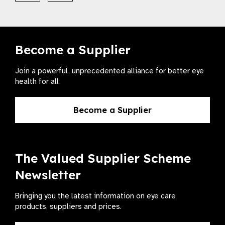
Become a Supplier
Join a powerful, unprecedented alliance for better eye
health for all.
Become a Supplier
The Valued Supplier Scheme
Newsletter
Bringing you the latest information on eye care
products, suppliers and prices.