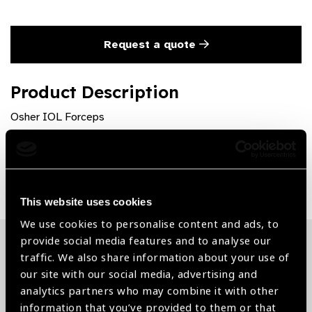
Request a quote
Product Description
Osher IOL Forceps
Share:
This website uses cookies
We use cookies to personalise content and ads, to
provide social media features and to analyse our
traffic. We also share information about your use of
Related News
our site with our social media, advertising and
analytics partners who may combine it with other
information that you’ve provided to them or that