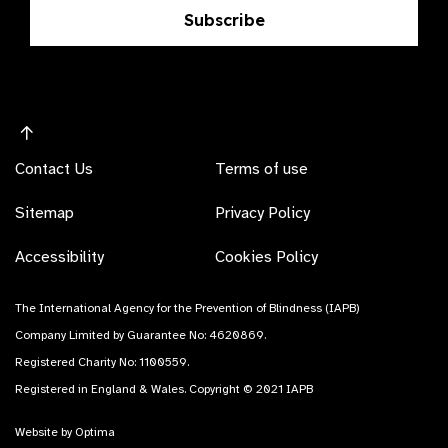
Subscribe
Contact Us
Terms of use
Sitemap
Privacy Policy
Accessibility
Cookies Policy
The International Agency for the Prevention of Blindness (IAPB)
Company Limited by Guarantee No: 4620869.
Registered Charity No: 1100559.
Registered in England & Wales. Copyright © 2021 IAPB
Website by Optima