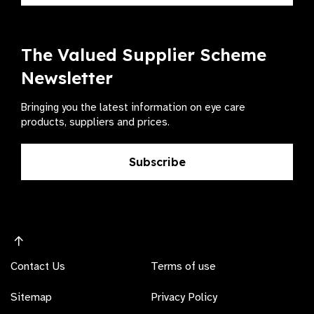
The Valued Supplier Scheme
Newsletter
Bringing you the latest information on eye care
products, suppliers and prices.
Subscribe
Contact Us
Terms of use
Sitemap
Privacy Policy