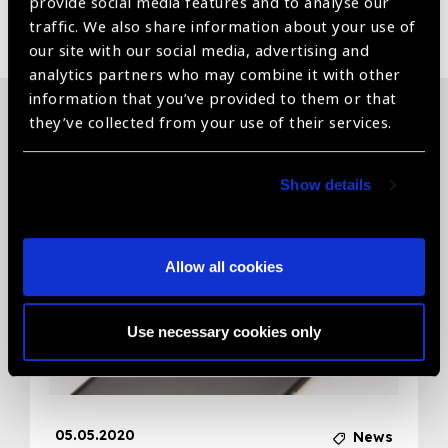
provide social media features and to analyse our
Share:
traffic. We also share information about your use of
our site with our social media, advertising and
analytics partners who may combine it with other
information that you’ve provided to them or that
they’ve collected from your use of their services.
Related News
Show details
Allow all cookies
Use necessary cookies only
05.05.2020
News