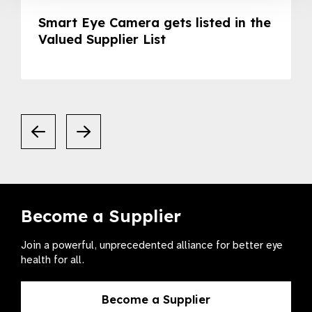
Smart Eye Camera gets listed in the
Valued Supplier List
Become a Supplier
Join a powerful, unprecedented alliance for better eye
health for all.
Become a Supplier