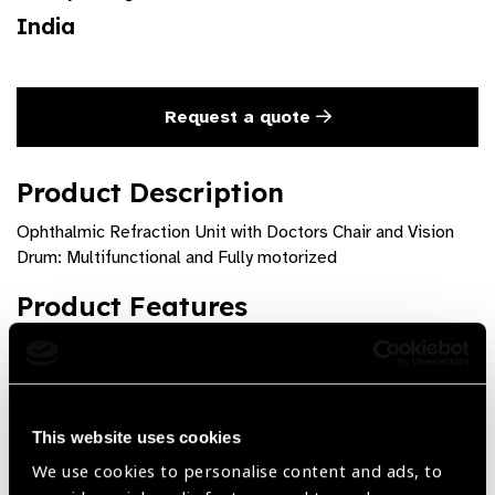
India
Request a quote
Product Description
Ophthalmic Refraction Unit with Doctors Chair and Vision
Drum: Multifunctional and Fully motorized
Product Features
Fully Motorized functions : Up / Down , Chair inclination.
Controls at 3 locations : Main Panel, Foot switch and
Remote on chair
This website uses cookies
We use cookies to personalise content and ads, to