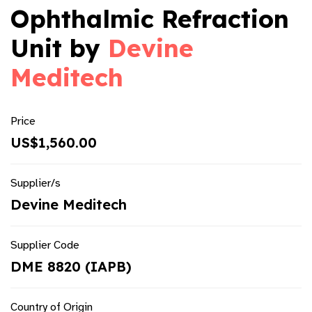
Ophthalmic Refraction
Unit by
Devine
Meditech
Price
US$1,560.00
Supplier/s
Devine Meditech
Supplier Code
DME 8820 (IAPB)
Country of Origin