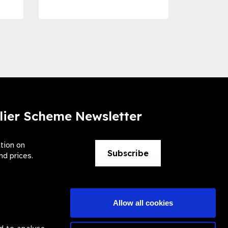
lier Scheme Newsletter
ation on
Subscribe
nd prices.
Allow all cookies