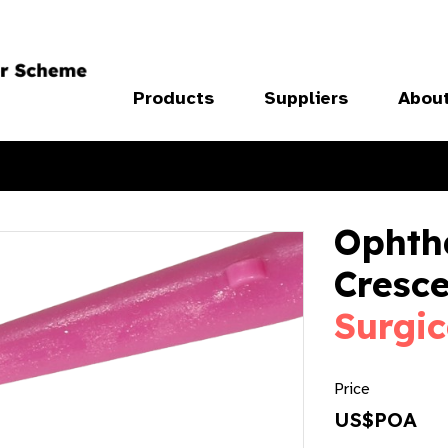
Products
Suppliers
Abou
Ophth
Cresc
Surgic
Price
US$POA