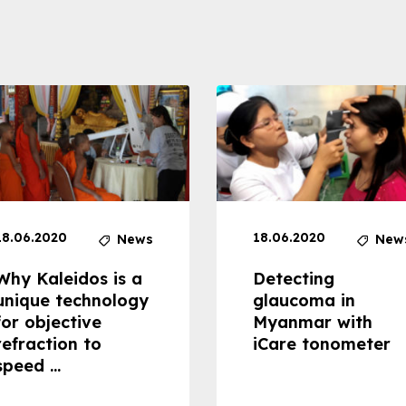
18.06.2020
18.06.2020
News
New
Why Kaleidos is a
Detecting
unique technology
glaucoma in
for objective
Myanmar with
refraction to
iCare tonometer
speed ...