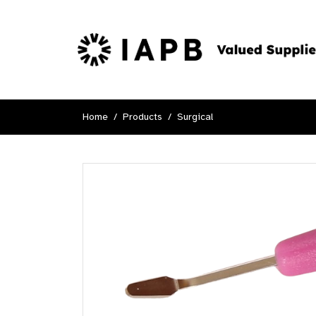
Home
Products
Surgical