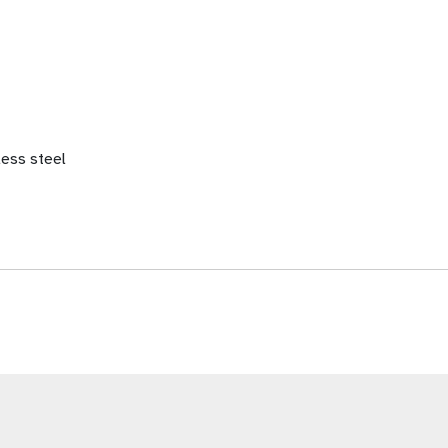
less steel