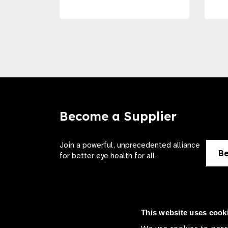
Become a Supplier
Join a powerful, unprecedented alliance
Be
for better eye health for all.
This website uses cook