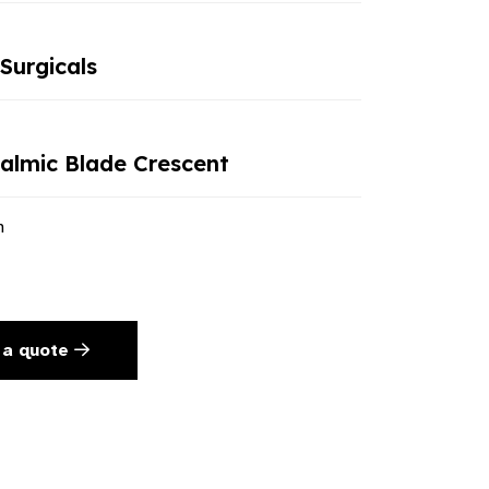
Surgicals
lmic Blade Crescent
n
 a quote