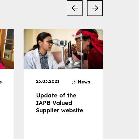
23.03.2021
30.04
s
News
Update of the
Proje
IAPB Valued
Cons
Supplier website
Prom
Com
Dise
Preve