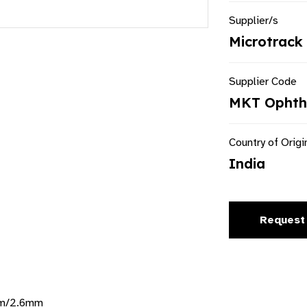
Supplier/s
Microtrack 
Supplier Code
MKT Ophtha
Country of Origi
India
Request
mm/2.6mm