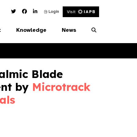
Twitter Link
Facebook Link
Linked In Link
Login
Visit
t
Knowledge
News
almic Blade
ent by
Microtrack
als