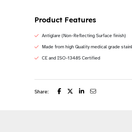
Product Features
Antiglare (Non-Reflecting Surface finish)
Made from high Quality medical grade stain
CE and ISO-13485 Certified
Share: