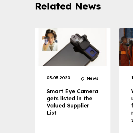
Related News
05.05.2020
News
News
dheld
Smart Eye Camera
 can
gets listed in the
Valued Supplier
ss to
List