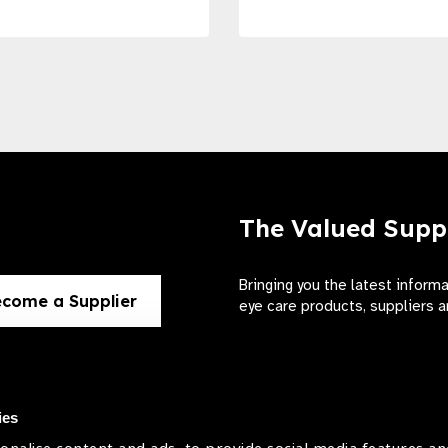
The Valued Supp
Bringing you the latest inform
come a Supplier
eye care products, suppliers a
ies