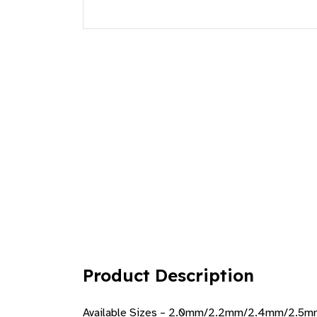
Product Description
Available Sizes – 2.0mm/2.2mm/2.4mm/2.5