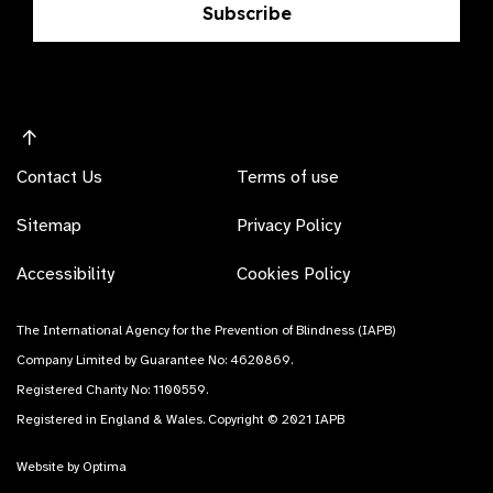
Subscribe
Contact Us
Terms of use
Sitemap
Privacy Policy
Accessibility
Cookies Policy
The International Agency for the Prevention of Blindness (IAPB)
Company Limited by Guarantee No: 4620869.
Registered Charity No: 1100559.
Registered in England & Wales. Copyright © 2021 IAPB
Website by Optima