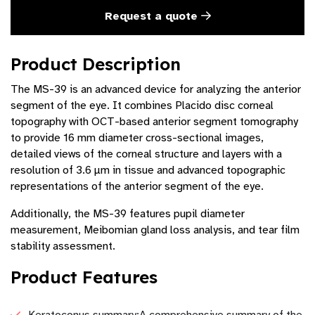
Request a quote
Product Description
The MS-39 is an advanced device for analyzing the anterior
segment of the eye. It combines Placido disc corneal
topography with OCT-based anterior segment tomography
to provide 16 mm diameter cross-sectional images,
detailed views of the corneal structure and layers with a
resolution of 3.6 µm in tissue and advanced topographic
representations of the anterior segment of the eye.
Additionally, the MS-39 features pupil diameter
measurement, Meibomian gland loss analysis, and tear film
stability assessment.
Product Features
Keratoconus summary:A comprehensive summary of the