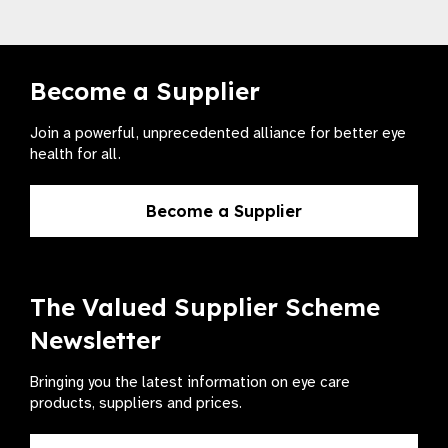
Become a Supplier
Join a powerful, unprecedented alliance for better eye
health for all.
Become a Supplier
The Valued Supplier Scheme
Newsletter
Bringing you the latest information on eye care
products, suppliers and prices.