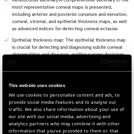
most representative corneal maps is presented,
including anterior and posterior curvature and elevation,
corneal, stromal, and epithelial thickness maps, as well
as advanced indices for detecting corneal ectasias
Epithelial thickness map: The epithelial thickness map
is crucial for detecting and diagnosing subtle corneal
abnormalities and diseases, guiding surgery decisions
and monitoring the effectiveness of therapeutic
interventions.
Ray tracing based IOL Calculator: Ray tracing based
This website uses cookies
IOL calculation provides highly accurate measurements
of intraocular lens power by simulating the path of light
We use cookies to personalise content and ads, to
through the eye's optical structures. (ocular biometry
provide social media features and to analyse our
has to be imported from a third party device)
traffic. We also share information about your use of
our site with our social media, advertising and
Scleral lenses module: Key anterior chamber
analytics partners who may combine it with other
morphological parameters, such as corneal sagittal
information that you’ve provided to them or that