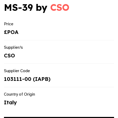
MS-39 by
CSO
Price
£POA
Supplier/s
CSO
Supplier Code
103111-00 (IAPB)
Country of Origin
Italy