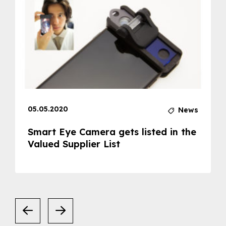
05.05.2020
News
Smart Eye Camera gets listed in the
Valued Supplier List