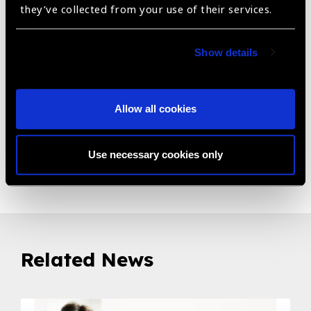
depth values and the slope of corneal/scleral reference
they’ve collected from your use of their services.
points, are depicted in a 2D schematic summary to aid
contact lens specialists in the selection or in the design
of the best scleral lens
Show details
Intrastromal corneal ring segments summary: Based on
corneal morphological parameters, MS-39 helps in the
Allow all cookies
planning for intrastromal corneal ring segment surgery.
Use necessary cookies only
Share:
Related News