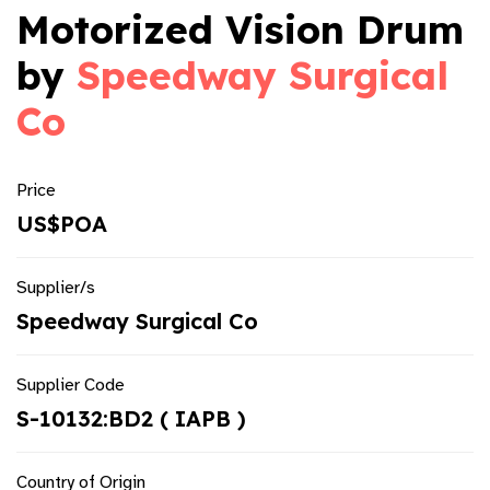
Motorized Vision Drum
by
Speedway Surgical
Co
Price
US$POA
Supplier/s
Speedway Surgical Co
Supplier Code
S-10132:BD2 ( IAPB )
Country of Origin