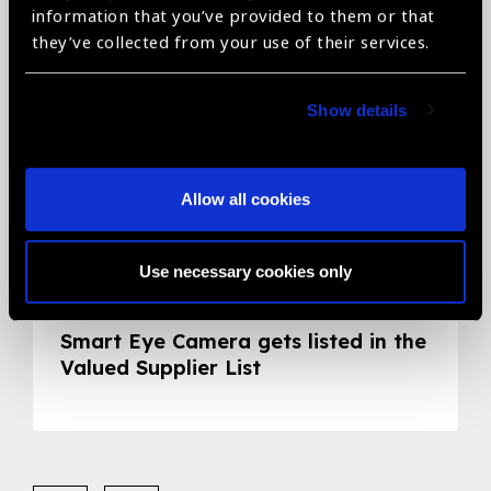
information that you’ve provided to them or that
they’ve collected from your use of their services.
Show details
Allow all cookies
Use necessary cookies only
05.05.2020
News
Smart Eye Camera gets listed in the
Valued Supplier List