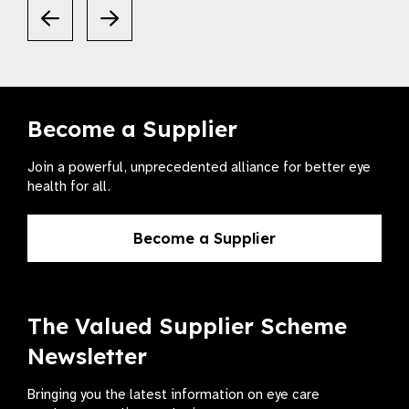
Become a Supplier
Join a powerful, unprecedented alliance for better eye
health for all.
Become a Supplier
The Valued Supplier Scheme
Newsletter
Bringing you the latest information on eye care