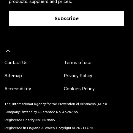
products, suppliers and prices.
Subscribe
Contact Us
Terms of use
Sitemap
Privacy Policy
Accessibility
Cookies Policy
The International Agency for the Prevention of Blindness (IAPB)
Company Limited by Guarantee No: 4620869.
Registered Charity No: 1100559.
Registered in England & Wales. Copyright © 2021 IAPB