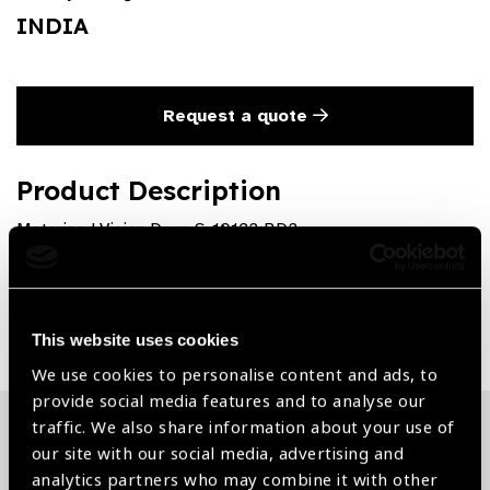
INDIA
Request a quote
Product Description
Motorized Vision Drum S-10132:BD2
Share:
This website uses cookies
We use cookies to personalise content and ads, to
provide social media features and to analyse our
traffic. We also share information about your use of
our site with our social media, advertising and
Related News
analytics partners who may combine it with other