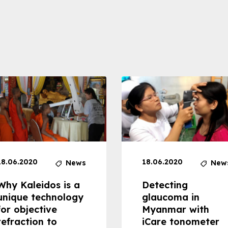
18.06.2020
18.06.2020
News
New
Why Kaleidos is a
Detecting
unique technology
glaucoma in
for objective
Myanmar with
refraction to
iCare tonometer