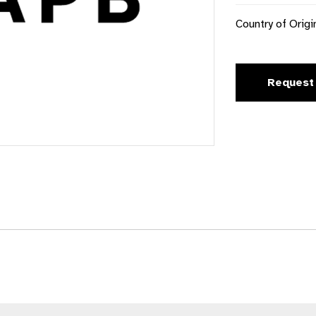
Country of Origi
Request