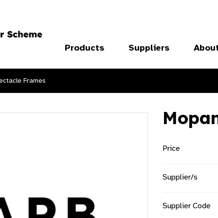
Products
Suppliers
Abou
ectacle Frames
Mopa
Price
Supplier/s
Supplier Code