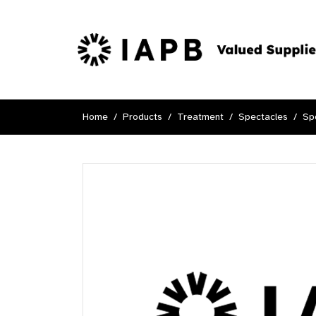
Home
Products
Treatment
Spectacles
Sp