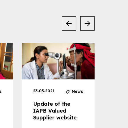
23.03.2021
30.04
s
News
Update of the
Proje
IAPB Valued
Cons
Supplier website
Prom
Com