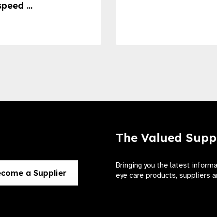
speed ...
The Valued Supp
Bringing you the latest inform
come a Supplier
eye care products, suppliers a