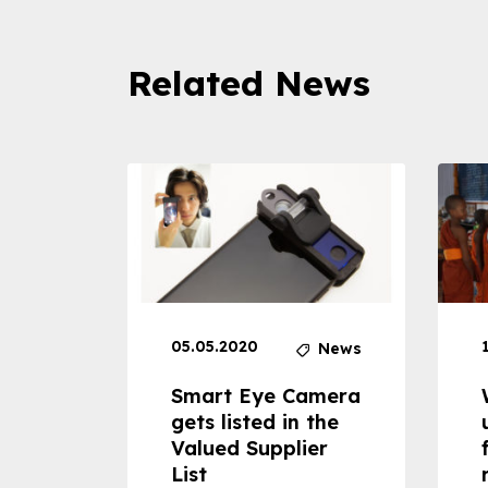
Related News
05.05.2020
News
News
dheld
Smart Eye Camera
 can
gets listed in the
Valued Supplier
ss to
List