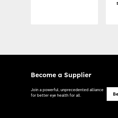
Become a Supplier
Join a powerful, unprecedented alliance
Be
for better eye health for all.