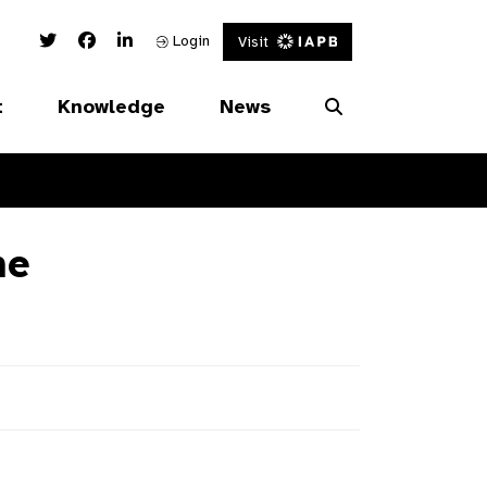
Twitter Link
Facebook Link
Linked In Link
Login
Visit
t
Knowledge
News
ne