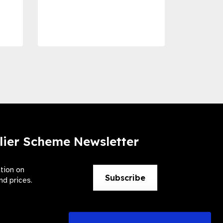
Dise
Preve
lier Scheme Newsletter
ation on
Subscribe
nd prices.