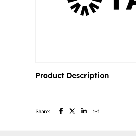
Product Description
Share: