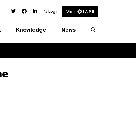
Twitter Link
Facebook Link
Linked In Link
Login
Visit
t
Knowledge
News
ne