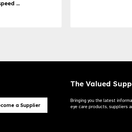
speed ...
The Valued Supp
Bringing you the latest inform
come a Supplier
eye care products, suppliers a