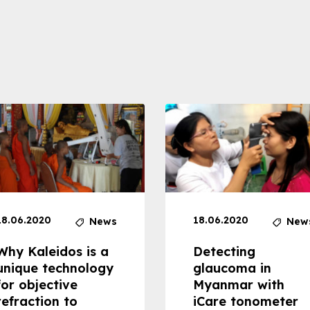
18.06.2020
18.06.2020
News
New
Why Kaleidos is a
Detecting
unique technology
glaucoma in
for objective
Myanmar with
refraction to
iCare tonometer