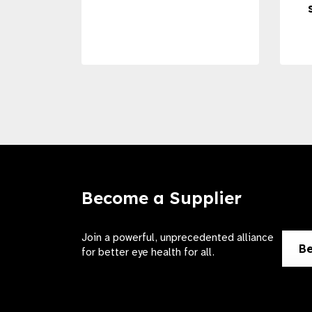
Become a Supplier
Join a powerful, unprecedented alliance
Be
for better eye health for all.