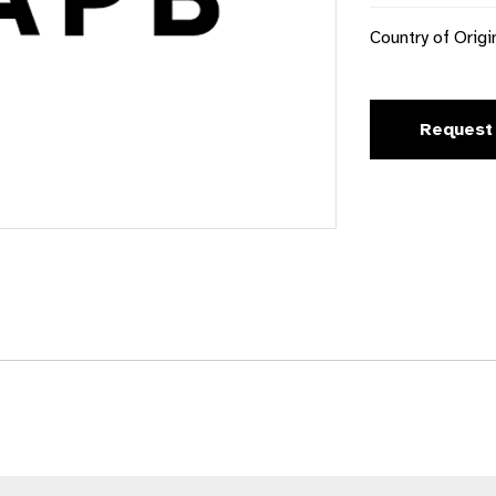
Country of Origi
Request