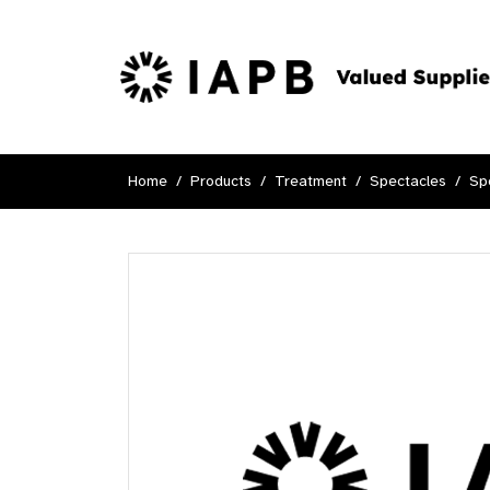
Home
Products
Treatment
Spectacles
Sp