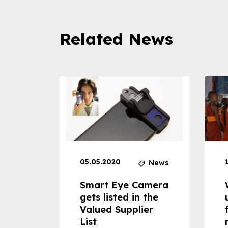
Related News
05.05.2020
News
News
dheld
Smart Eye Camera
 can
gets listed in the
Valued Supplier
ss to
List