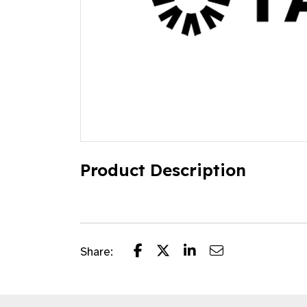
Product Description
Share: