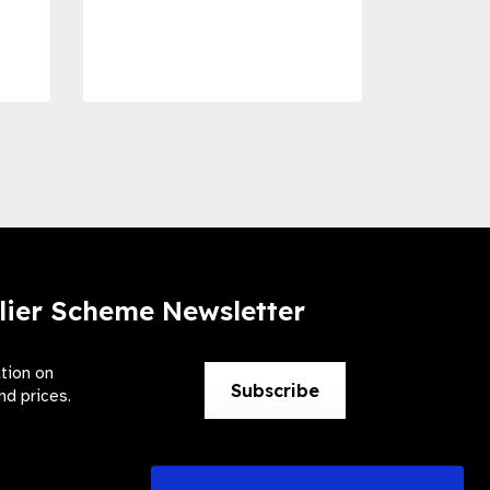
Dise
Preve
lier Scheme Newsletter
ation on
Subscribe
nd prices.