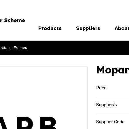
Products
Suppliers
Abou
ectacle Frames
Mopa
Price
Supplier/s
Supplier Code