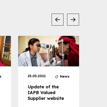
23.03.2021
30.04
s
News
Update of the
Proje
IAPB Valued
Cons
Supplier website
Prom
Com