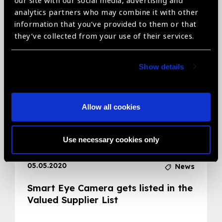
our site with our social media, advertising and
analytics partners who may combine it with other
Related News
information that you’ve provided to them or that
they’ve collected from your use of their services.
Show details
Allow all cookies
Use necessary cookies only
05.05.2020
News
Smart Eye Camera gets listed in the
Valued Supplier List