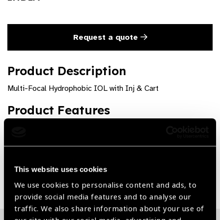
Request a quote
Product Description
Multi-Focal Hydrophobic IOL with Inj & Cart
Product Features
High quality and precision
This website uses cookies
Share:
We use cookies to personalise content and ads, to
provide social media features and to analyse our
traffic. We also share information about your use of