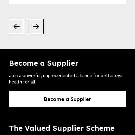
Become a Supplier
Join a powerful, unprecedented alliance for better eye
health for all.
Become a Supplier
The Valued Supplier Scheme