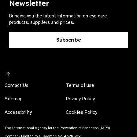
Newsletter
Bringing you the latest information on eye care
products, suppliers and prices.
Subscribe
Contact Us
Terms of use
Sitemap
Privacy Policy
Accessibility
Cookies Policy
The International Agency for the Prevention of Blindness (IAPB)
Company Limited by Guarantee No: 4620869.