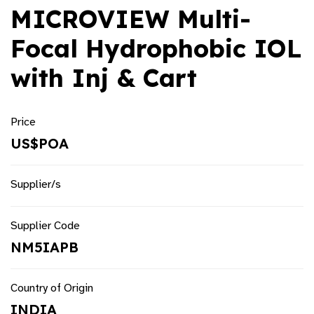
MICROVIEW Multi-
Focal Hydrophobic IOL
with Inj & Cart
Price
US$POA
Supplier/s
Supplier Code
NM5IAPB
Country of Origin
INDIA