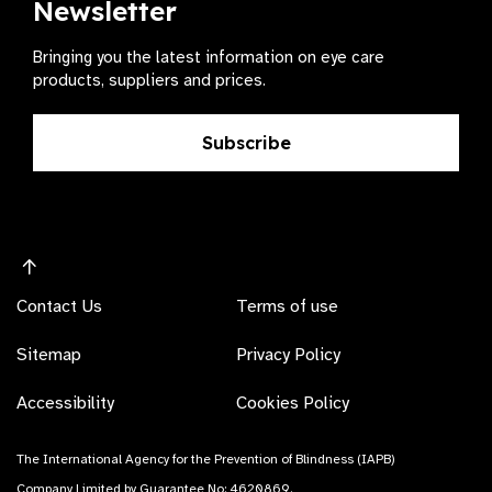
Newsletter
Bringing you the latest information on eye care
products, suppliers and prices.
Subscribe
Contact Us
Terms of use
Sitemap
Privacy Policy
Accessibility
Cookies Policy
The International Agency for the Prevention of Blindness (IAPB)
Company Limited by Guarantee No: 4620869.