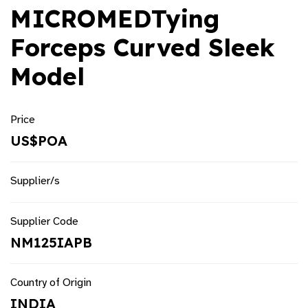
MICROMEDTying
Forceps Curved Sleek
Model
Price
US$POA
Supplier/s
Supplier Code
NM125IAPB
Country of Origin
INDIA