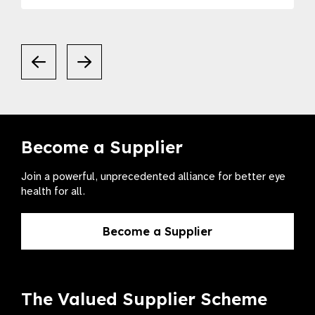
Become a Supplier
Join a powerful, unprecedented alliance for better eye
health for all.
Become a Supplier
The Valued Supplier Scheme