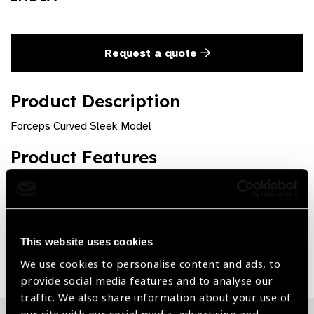
Request a quote
Product Description
Forceps Curved Sleek Model
Product Features
Premium quality and rust free
This website uses cookies
Share:
We use cookies to personalise content and ads, to
provide social media features and to analyse our
traffic. We also share information about your use of