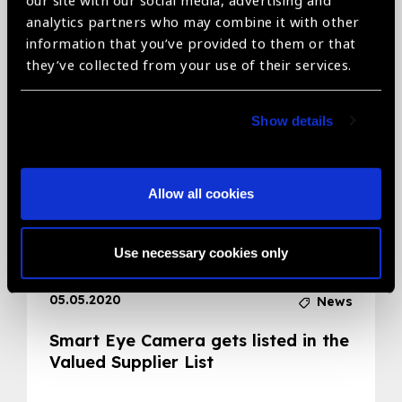
our site with our social media, advertising and
analytics partners who may combine it with other
Related News
information that you’ve provided to them or that
they’ve collected from your use of their services.
Show details
Allow all cookies
Use necessary cookies only
05.05.2020
News
Smart Eye Camera gets listed in the
Valued Supplier List