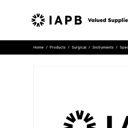
Home
Products
Surgical
Instruments
Spec