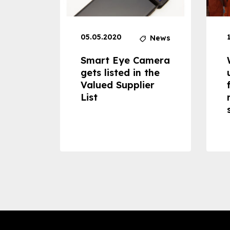
05.05.2020
News
News
dheld
Smart Eye Camera
 can
gets listed in the
Valued Supplier
ss to
List