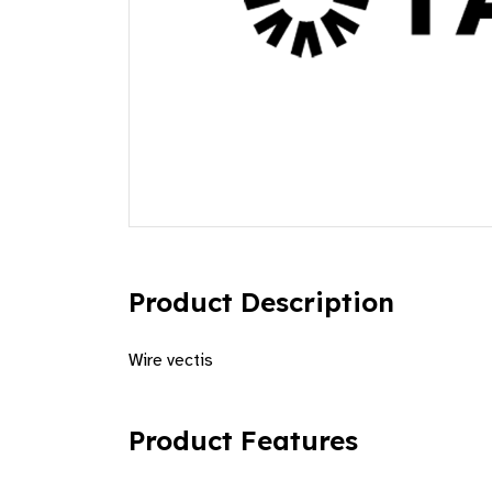
Product Description
Wire vectis
Product Features