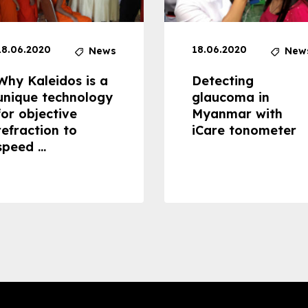
18.06.2020
18.06.2020
News
New
Why Kaleidos is a
Detecting
unique technology
glaucoma in
for objective
Myanmar with
refraction to
iCare tonometer
speed ...