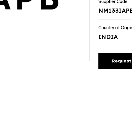
Supplier Code
NM133IAP
Country of Origi
INDIA
Request