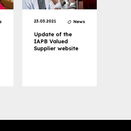
23.03.2021
30.04
s
News
Update of the
Proje
IAPB Valued
Cons
Supplier website
Prom
Com
Dise
Preve