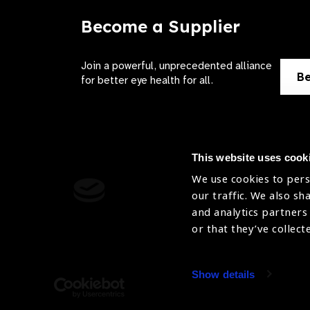
Become a Supplier
Join a powerful, unprecedented alliance
Be
for better eye health for all.
This website uses cook
We use cookies to pers
Contact Us
Terms of 
our traffic. We also sh
and analytics partners
Sitemap
Privacy Pol
or that they’ve collect
Accessibility
Cookies Po
Show details