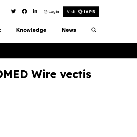
Twitter Link
Facebook Link
Linked In Link
Login
Visit
t
Knowledge
News
MED Wire vectis