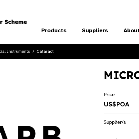
Products
Suppliers
Abou
ial Instruments
Cataract
MICRO
Price
US$POA
Supplier/s