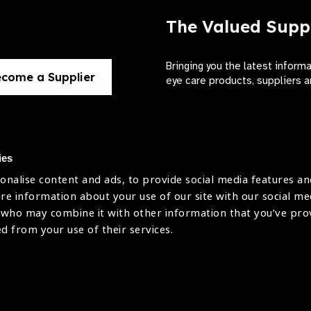
The Valued Supp
Bringing you the latest inform
come a Supplier
eye care products, suppliers a
ies
onalise content and ads, to provide social media features an
use
are information about your use of our site with our social me
The International Agency for the Preve
 who may combine it with other information that you’ve pr
Company Limited by Guarantee No: 4
icy
ed from your use of their services.
Registered Charity No: 1100559.
Registered in England & Wales. Copyr
licy