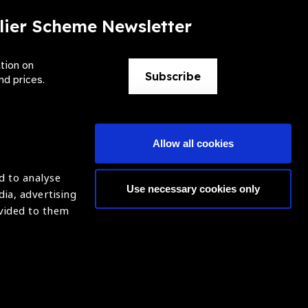
lier Scheme Newsletter
ation on
Subscribe
nd prices.
Allow all cookies
d to analyse
Use necessary cookies only
dia, advertising
ntion of Blindness (IAPB)
Login
ovided to them
620869.
ight © 2021 IAPB
Website by Optima