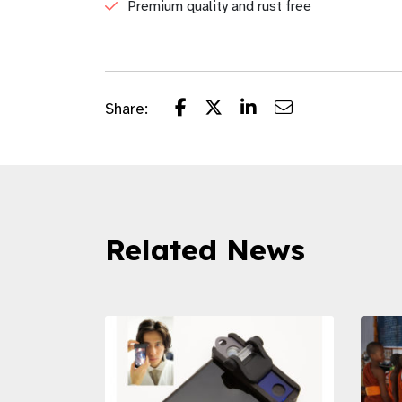
Premium quality and rust free
Share:
Related News