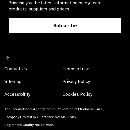
Bringing you the latest information on eye care
products, suppliers and prices.
Subscribe
Contact Us
Terms of use
Sitemap
Privacy Policy
Accessibility
Cookies Policy
The International Agency for the Prevention of Blindness (IAPB)
Company Limited by Guarantee No: 4620869.
Registered Charity No: 1100559.