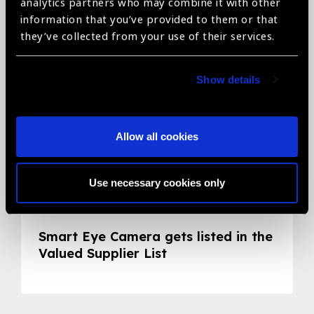
Related News
analytics partners who may combine it with other
information that you’ve provided to them or that
they’ve collected from your use of their services.
Show details
Allow all cookies
Use necessary cookies only
05.05.2020
News
Smart Eye Camera gets listed in the
Valued Supplier List