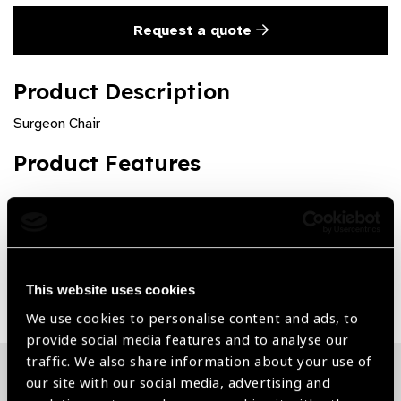
Request a quote
Product Description
Surgeon Chair
Product Features
Various Options Available
Share:
This website uses cookies
We use cookies to personalise content and ads, to
provide social media features and to analyse our
traffic. We also share information about your use of
our site with our social media, advertising and