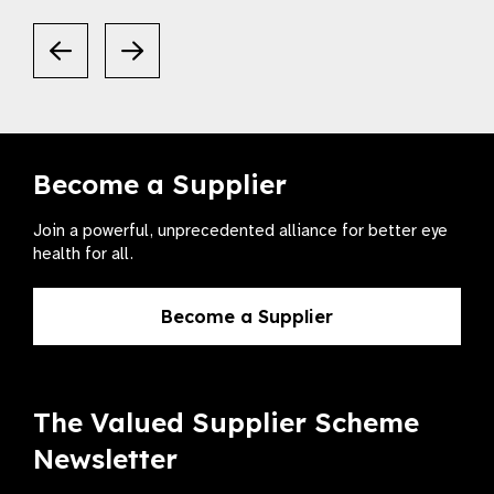
Become a Supplier
Join a powerful, unprecedented alliance for better eye
health for all.
Become a Supplier
The Valued Supplier Scheme
Newsletter