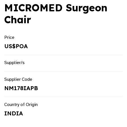
MICROMED Surgeon
Chair
Price
US$POA
Supplier/s
Supplier Code
NM178IAPB
Country of Origin
INDIA