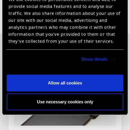
provide social media features and to analyse our
traffic. We also share information about your use of
Share:
our site with our social media, advertising and
analytics partners who may combine it with other
information that you’ve provided to them or that
they’ve collected from your use of their services.
Related News
Show details
Allow all cookies
Use necessary cookies only