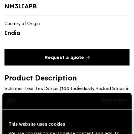
NM31IAPB
Country of Origin
India
Request a quote
Product Description
Schirmer Tear Test Strips (100 Individually Packed Strips in
one
Product Features
This website uses cookies
Measures the quantity of tear production
We use cookies to personalise content and ads, to