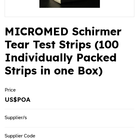
MICROMED Schirmer
Tear Test Strips (100
Individually Packed
Strips in one Box)
Price
US$POA
Supplier/s
Supplier Code