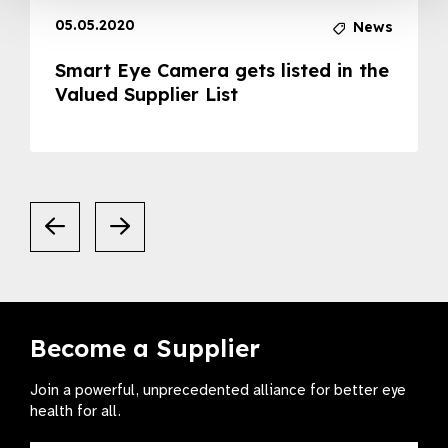
05.05.2020
News
Smart Eye Camera gets listed in the
Valued Supplier List
Become a Supplier
Join a powerful, unprecedented alliance for better eye
health for all.