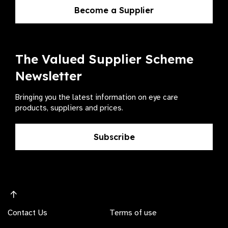
Become a Supplier
The Valued Supplier Scheme
Newsletter
Bringing you the latest information on eye care
products, suppliers and prices.
Subscribe
Contact Us
Terms of use