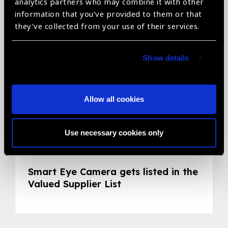
Related News
analytics partners who may combine it with other
information that you’ve provided to them or that
they’ve collected from your use of their services.
Show details
Allow all cookies
Use necessary cookies only
05.05.2020
News
Smart Eye Camera gets listed in the
Valued Supplier List