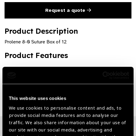
Request a quote
Product Description
Prolene 8-0 Suture Box of 12
Product Features
High quality and precision
Share:
This website uses cookies
We use cookies to personalise content and ads, to
provide social media features and to analyse our
traffic. We also share information about your use of
our site with our social media, advertising and