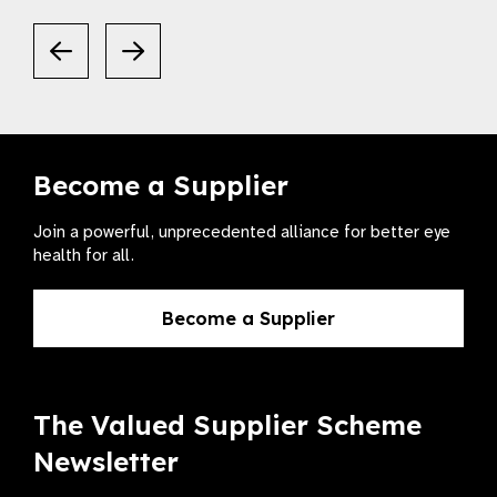
Become a Supplier
Join a powerful, unprecedented alliance for better eye
health for all.
Become a Supplier
The Valued Supplier Scheme
Newsletter