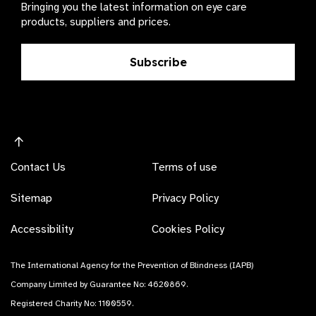
Bringing you the latest information on eye care
products, suppliers and prices.
Subscribe
Contact Us
Terms of use
Sitemap
Privacy Policy
Accessibility
Cookies Policy
The International Agency for the Prevention of Blindness (IAPB)
Company Limited by Guarantee No: 4620869.
Registered Charity No: 1100559.