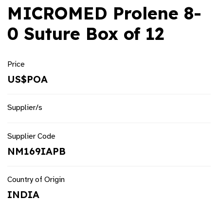
MICROMED Prolene 8-
0 Suture Box of 12
Price
US$POA
Supplier/s
Supplier Code
NM169IAPB
Country of Origin
INDIA