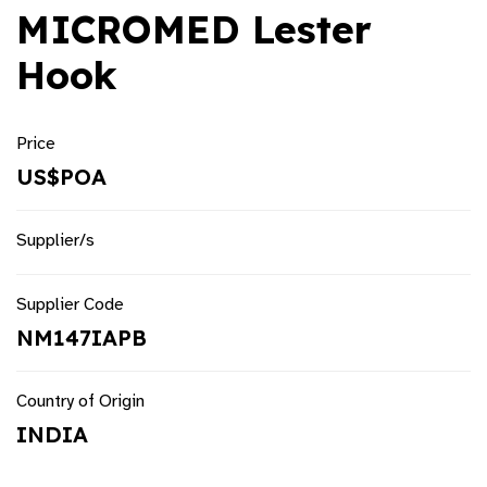
MICROMED Lester
Hook
Price
US$POA
Supplier/s
Supplier Code
NM147IAPB
Country of Origin
INDIA