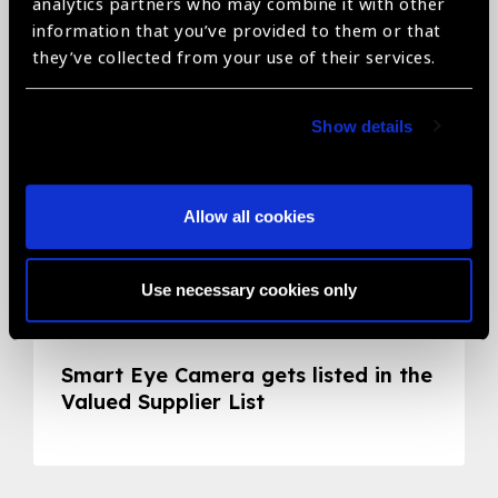
Related News
analytics partners who may combine it with other
information that you’ve provided to them or that
they’ve collected from your use of their services.
Show details
Allow all cookies
Use necessary cookies only
05.05.2020
News
Smart Eye Camera gets listed in the
Valued Supplier List