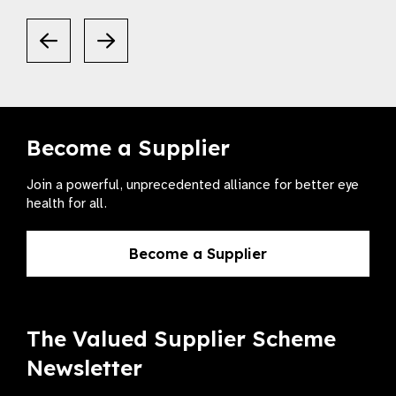
Become a Supplier
Join a powerful, unprecedented alliance for better eye
health for all.
Become a Supplier
The Valued Supplier Scheme
Newsletter