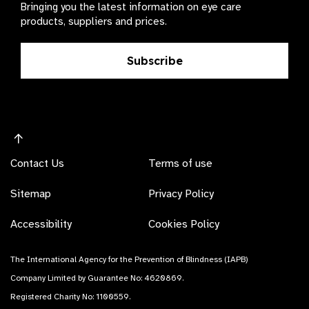
Bringing you the latest information on eye care
products, suppliers and prices.
Subscribe
Contact Us
Terms of use
Sitemap
Privacy Policy
Accessibility
Cookies Policy
The International Agency for the Prevention of Blindness (IAPB)
Company Limited by Guarantee No: 4620869.
Registered Charity No: 1100559.