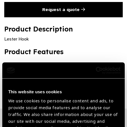
Request a quote
Product Description
Lester Hook
Product Features
Premium quality and rust free
Share:
This website uses cookies
We use cookies to personalise content and ads, to
provide social media features and to analyse our
traffic. We also share information about your use of
our site with our social media, advertising and